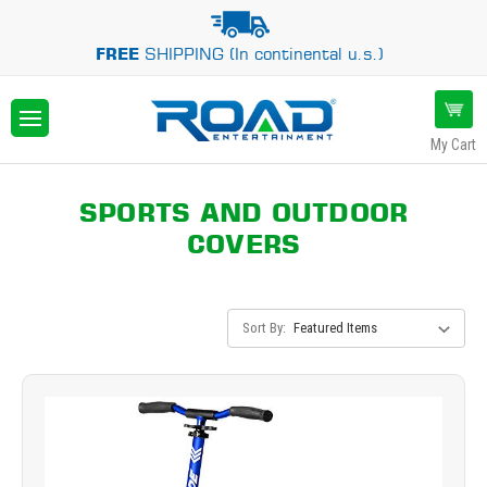
FREE
SHIPPING (In continental u.s.)
My Cart
SPORTS AND OUTDOOR
COVERS
Sort By: