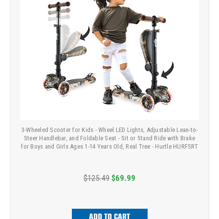
3-Wheeled Scooter for Kids - Wheel LED Lights, Adjustable Lean-to-
Steer Handlebar, and Foldable Seat - Sit or Stand Ride with Brake
for Boys and Girls Ages 1-14 Years Old, Real Tree - Hurtle HURFSRT
$125.49
$69.99
ADD TO CART