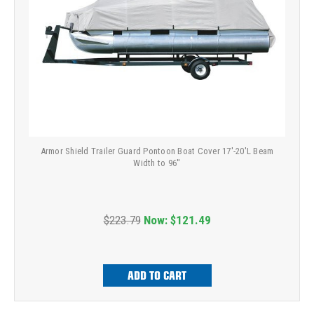
Armor Shield Trailer Guard Pontoon Boat Cover 17'-20'L Beam
Width to 96''
$223.79
Now:
$121.49
ADD TO CART