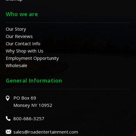
Who we are
Our Story
Our Reviews
Our Contact Info
Why Shop with Us
Employment Opportunity
Wholesale
General Information
PO Box 69
Monsey NY 10952
800-686-3257
sales@roadentertainment.com