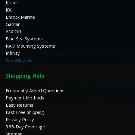
Kicker
JBL
Enrock Marine
Garmin
ANCOR
Blue Sea Systems
RAM Mounting Systems
Infinity
See all brands
Shopping Help
Frequently Asked Questions
Payment Methods
Easy Returns
Fast Free Shipping
Privacy Policy
365-Day Coverage
Sitemap