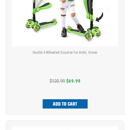
Hurtle 3-Wheeled Scooter for Kids, Green
$120.99
$69.99
ADD TO CART