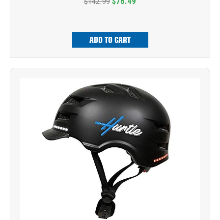
$142.99
$76.49
ADD TO CART