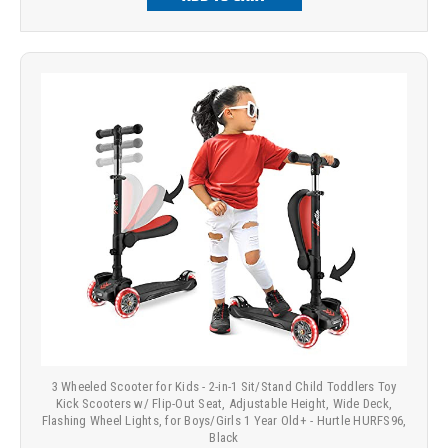
3 Wheeled Scooter for Kids - 2-in-1 Sit/Stand Child Toddlers Toy
Kick Scooters w/ Flip-Out Seat, Adjustable Height, Wide Deck,
Flashing Wheel Lights, for Boys/Girls 1 Year Old+ - Hurtle HURFS96,
Black