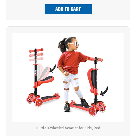
ADD TO CART
Hurtle 3-Wheeled Scooter for Kids, Red