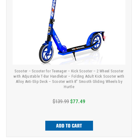
Scooter – Scooter for Teenager – Kick Scooter – 2 Wheel Scooter
with Adjustable T-Bar Handlebar – Folding Adult Kick Scooter with
Alloy Anti-Slip Deck – Scooter with 8” Smooth Gliding Wheels by
Hurtle
$139.99
$77.49
ADD TO CART