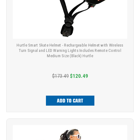
Hurtle Smart Skate Helmet - Rechargeable Helmet with Wireless
Turn Signal and LED Warning Lights Includes Remote Control
Medium Size (Black) Hurtle
$173.49
$120.49
ADD TO CART