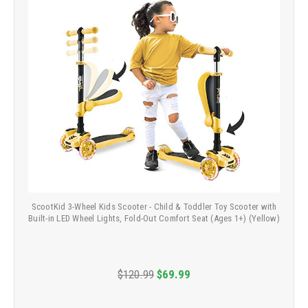
ScootKid 3-Wheel Kids Scooter - Child & Toddler Toy Scooter with
Built-in LED Wheel Lights, Fold-Out Comfort Seat (Ages 1+) (Yellow)
$120.99
$69.99