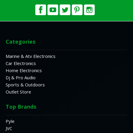
Categories
Marine & Atv Electronics
Car Electronics
Home Electronics
Dj & Pro Audio
Sports & Outdoors
Outlet Store
Top Brands
Pyle
JVC