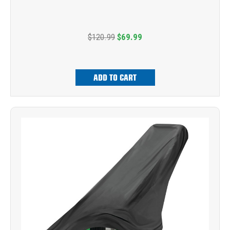
$120.99
$69.99
ADD TO CART