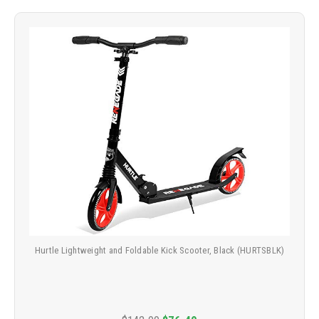
Hurtle Lightweight and Foldable Kick Scooter, Black (HURTSBLK)