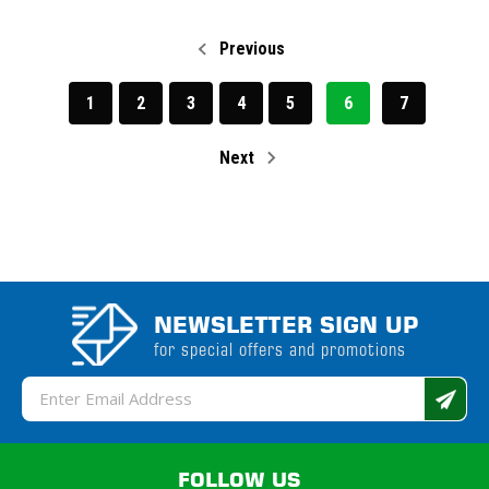
Previous
1
2
3
4
5
6
7
Next
NEWSLETTER SIGN UP
for special offers and promotions
Email
Address
FOLLOW US