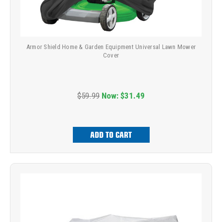
Armor Shield Home & Garden Equipment Universal Lawn Mower
Cover
$59.99
Now:
$31.49
ADD TO CART