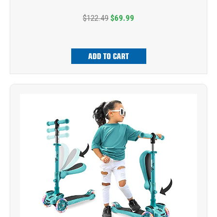
$122.49
$69.99
ADD TO CART