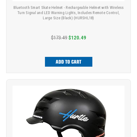
Bluetooth Smart Skate Helmet - Rechargeable Helmet with Wireless
Turn Signal and LED Warning Lights, Includes Remote Control,
Large Size (Black) (HURSHL18)
$173.49
$120.49
ADD TO CART