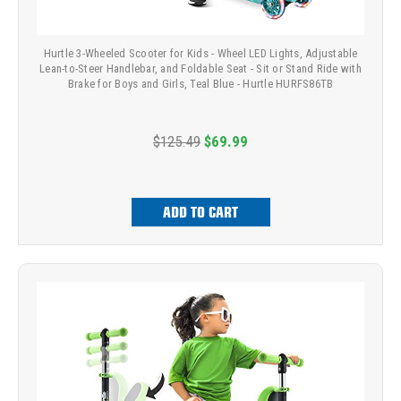
Hurtle 3-Wheeled Scooter for Kids - Wheel LED Lights, Adjustable
Lean-to-Steer Handlebar, and Foldable Seat - Sit or Stand Ride with
Brake for Boys and Girls, Teal Blue - Hurtle HURFS86TB
$125.49
$69.99
ADD TO CART