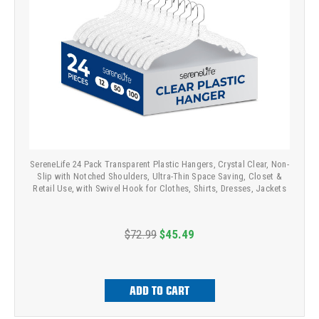
SereneLife 24 Pack Transparent Plastic Hangers, Crystal Clear, Non-
Slip with Notched Shoulders, Ultra-Thin Space Saving, Closet &
Retail Use, with Swivel Hook for Clothes, Shirts, Dresses, Jackets
$72.99
$45.49
ADD TO CART