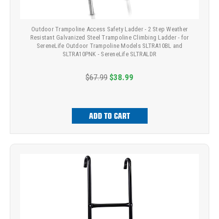
Outdoor Trampoline Access Safety Ladder - 2 Step Weather
Resistant Galvanized Steel Trampoline Climbing Ladder - for
SereneLife Outdoor Trampoline Models SLTRA10BL and
SLTRA10PNK - SereneLife SLTRALDR
$67.99
$38.99
ADD TO CART