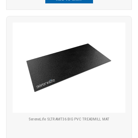
SereneLife SLTRAMT36 BIG PVC TREADMILL MAT