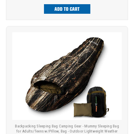
ADD TO CART
Backpacking Sleeping Bag Camping Gear - Mummy Sleeping Bag
for Adults/Teens w/Pillow, Bag - Outdoor Lightweight Weather