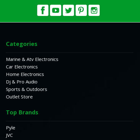
Categories
Marine & Atv Electronics
Car Electronics
Home Electronics
Dj & Pro Audio
Sports & Outdoors
Outlet Store
Top Brands
Pyle
JVC