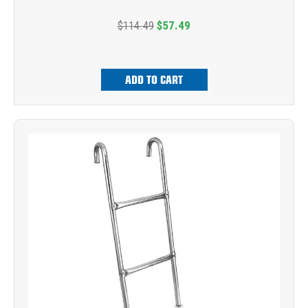
$114.49
$57.49
ADD TO CART