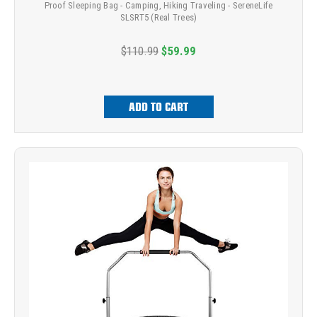
Proof Sleeping Bag - Camping, Hiking Traveling - SereneLife
SLSRT5 (Real Trees)
$110.99
$59.99
ADD TO CART