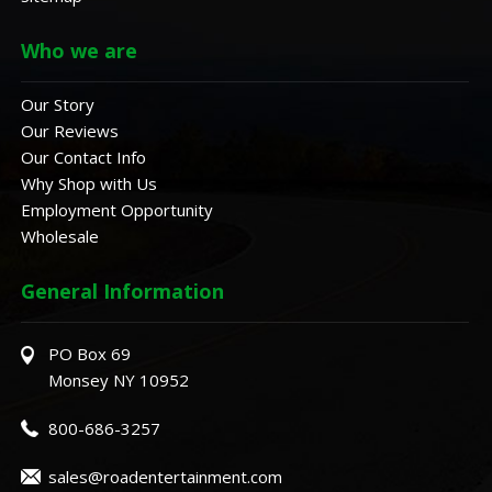
Who we are
Our Story
Our Reviews
Our Contact Info
Why Shop with Us
Employment Opportunity
Wholesale
General Information
PO Box 69
Monsey NY 10952
800-686-3257
sales@roadentertainment.com