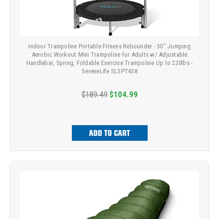
Indoor Trampoline Portable Fitness Rebounder - 30" Jumping
Aerobic Workout Mini Trampoline for Adults w/ Adjustable
Handlebar, Spring, Foldable Exercise Trampoline Up to 220lbs -
SereneLife SLSPT438
$189.49
$104.99
ADD TO CART