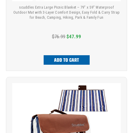
scuddles Extra Large Picnic Blanket – 79" x 59" Waterproof
Outdoor Mat with 3-Layer Comfort Design, Easy Fold & Carry Strap
for Beach, Camping, Hiking, Park & Family Fun
$76.99
$47.99
ADD TO CART