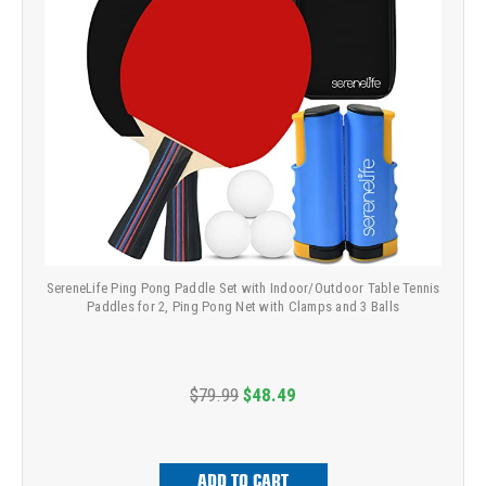
SereneLife Ping Pong Paddle Set with Indoor/Outdoor Table Tennis
Paddles for 2, Ping Pong Net with Clamps and 3 Balls
$79.99
$48.49
ADD TO CART