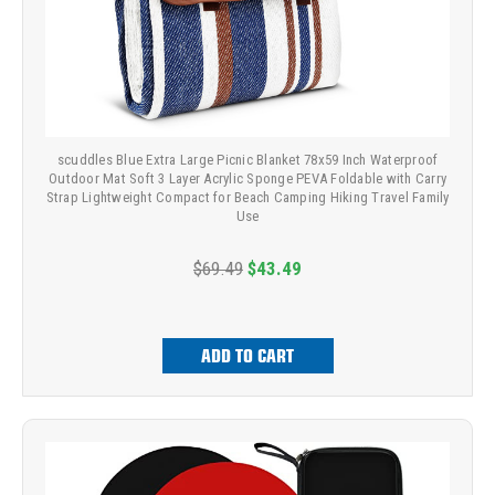
scuddles Blue Extra Large Picnic Blanket 78x59 Inch Waterproof
Outdoor Mat Soft 3 Layer Acrylic Sponge PEVA Foldable with Carry
Strap Lightweight Compact for Beach Camping Hiking Travel Family
Use
$69.49
$43.49
ADD TO CART