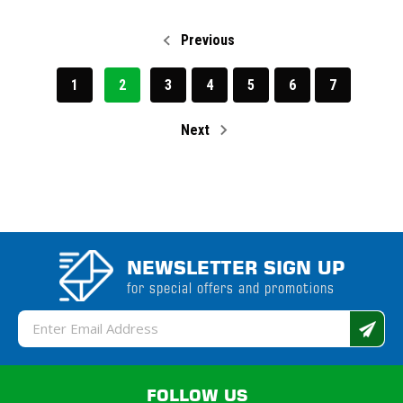
Previous
1
2
3
4
5
6
7
Next
NEWSLETTER SIGN UP
for special offers and promotions
Email
Address
FOLLOW US