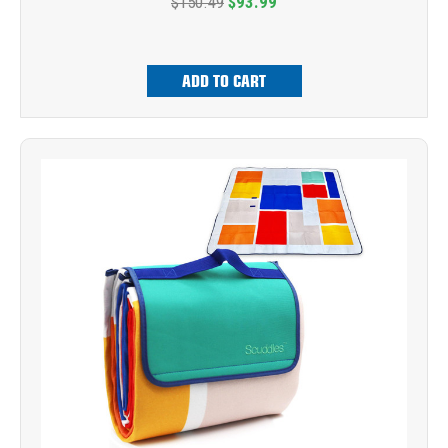
$150.49
$93.99
ADD TO CART