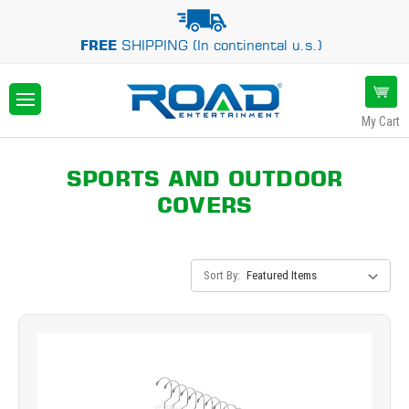
FREE
SHIPPING (In continental u.s.)
My Cart
SPORTS AND OUTDOOR
COVERS
Sort By: