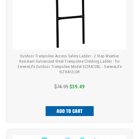
Outdoor Trampoline Access Safety Ladder - 2 Step Weather
Resistant Galvanized Steel Trampoline Climbing Ladder - for
SereneLife Outdoor Trampoline Model SLTRA12BL - SereneLife
SLTRA12LDR
$74.99
$39.49
ADD TO CART