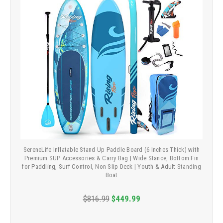
SereneLife Inflatable Stand Up Paddle Board (6 Inches Thick) with
Premium SUP Accessories & Carry Bag | Wide Stance, Bottom Fin
for Paddling, Surf Control, Non-Slip Deck | Youth & Adult Standing
Boat
$816.99
$449.99