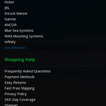
Kicker
JBL
Enrock Marine
Garmin
ANCOR
Blue Sea Systems
RAM Mounting Systems
Infinity
See all brands
Shopping Help
Frequently Asked Questions
Payment Methods
Easy Returns
Fast Free Shipping
Privacy Policy
365-Day Coverage
Sitemap