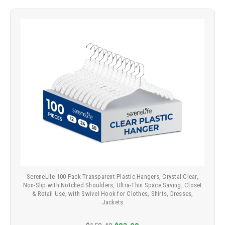
SereneLife 100 Pack Transparent Plastic Hangers, Crystal Clear,
Non-Slip with Notched Shoulders, Ultra-Thin Space Saving, Closet
& Retail Use, with Swivel Hook for Clothes, Shirts, Dresses,
Jackets