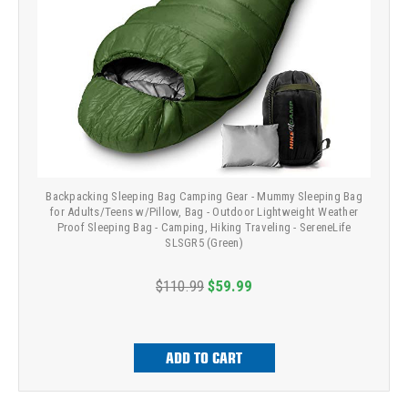
Backpacking Sleeping Bag Camping Gear - Mummy Sleeping Bag
for Adults/Teens w/Pillow, Bag - Outdoor Lightweight Weather
Proof Sleeping Bag - Camping, Hiking Traveling - SereneLife
SLSGR5 (Green)
$110.99
$59.99
ADD TO CART