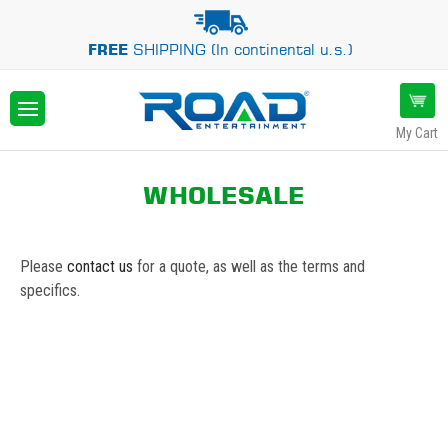
FREE
SHIPPING (In continental u.s.)
My Cart
WHOLESALE
Please
contact us
for a quote, as well as the terms and
specifics.