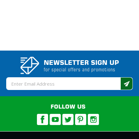
NEWSLETTER SIGN UP
for special offers and promotions
Email
Address
FOLLOW US