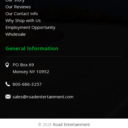
Our Reviews
Our Contact Info
Why Shop with Us
Employment Opportunity
Wholesale
General Information
PO Box 69
Monsey NY 10952
800-686-3257
sales@roadentertainment.com
© 2026
Road Entertainment