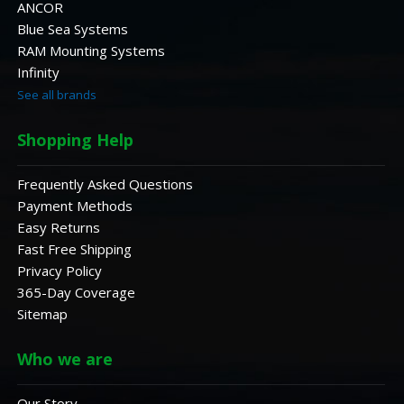
ANCOR
Blue Sea Systems
RAM Mounting Systems
Infinity
See all brands
Shopping Help
Frequently Asked Questions
Payment Methods
Easy Returns
Fast Free Shipping
Privacy Policy
365-Day Coverage
Sitemap
Who we are
Our Story