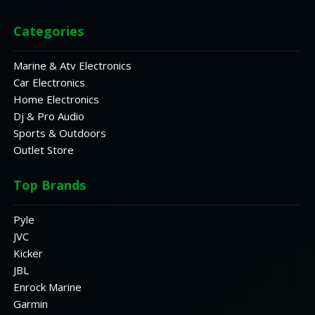
Categories
Marine & Atv Electronics
Car Electronics
Home Electronics
Dj & Pro Audio
Sports & Outdoors
Outlet Store
Top Brands
Pyle
JVC
Kicker
JBL
Enrock Marine
Garmin