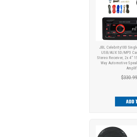
JBL Celebrity100 Sing
USB/AUX SD/MP3 Car
Stereo Receiver, 2x 4" 
Way Automotive Speak
Amplif
$330.9
ADD 