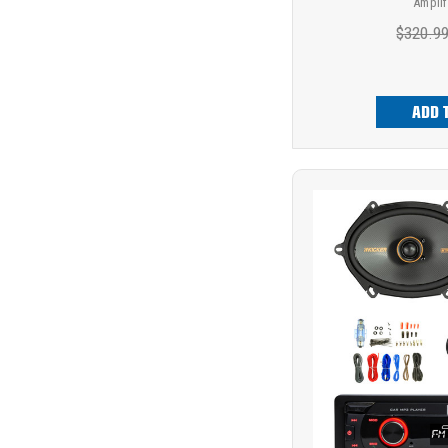
Amplif
$320.9
ADD 