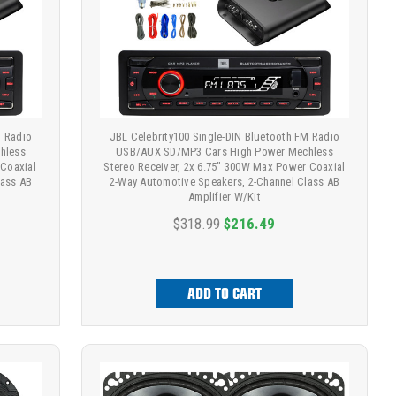
M Radio
JBL Celebrity100 Single-DIN Bluetooth FM Radio
hless
USB/AUX SD/MP3 Cars High Power Mechless
 Coaxial
Stereo Receiver, 2x 6.75" 300W Max Power Coaxial
lass AB
2-Way Automotive Speakers, 2-Channel Class AB
Amplifier W/Kit
$318.99
$216.49
ADD TO CART