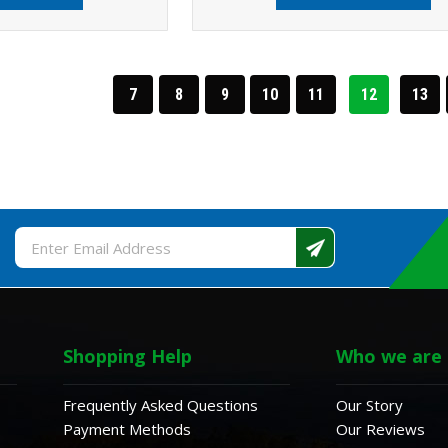
7
8
9
10
11
12
13
Email
Address
Shopping Help
Who we are
Frequently Asked Questions
Our Story
Payment Methods
Our Reviews