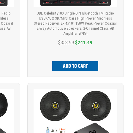
M Radio
JBL Celebrity100 Single-DIN Bluetooth FM Radio
hless
USB/AUX SD/MP3 Cars High Power Mechless
 Coaxial
Stereo Receiver, 2x 4x10" 150W Peak Power Coaxial
lass AB
2-Way Automotive Speakers, 2-Channel Class AB
Amplifier W/Kit
$358.99
$241.49
ADD TO CART