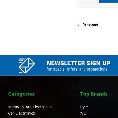
Previous
NEWSLETTER SIGN UP
for special offers and promotions
Categories
Top Brands
Marine & Atv Electronics
Pyle
Car Electronics
JVC