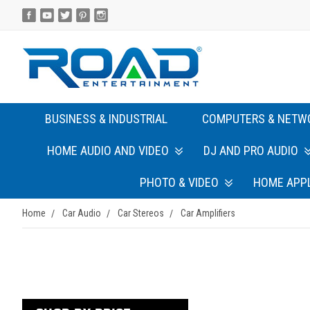
BUSINESS & INDUSTRIAL
COMPUTERS & NETW
HOME AUDIO AND VIDEO
DJ AND PRO AUDIO
PHOTO & VIDEO
HOME APP
Home
Car Audio
Car Stereos
Car Amplifiers