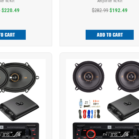
ier W/Kit
Amplifier W/Kit
9
$220.49
$282.99
$192.49
TO CART
ADD TO CART