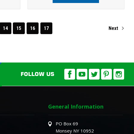
14
15
16
17
Next
FOLLOW US
General Information
PO Box 69
Monsey NY 10952