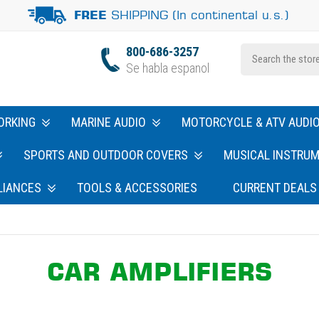
SHIPPING (In continental u.s.)
FREE
800-686-3257
Se habla espanol
ORKING
MARINE AUDIO
MOTORCYCLE & ATV AUDI
SPORTS AND OUTDOOR COVERS
MUSICAL INSTRU
LIANCES
TOOLS & ACCESSORIES
CURRENT DEALS
CAR AMPLIFIERS