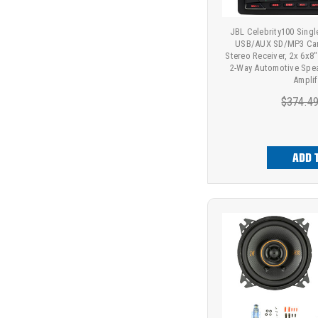
JBL Celebrity100 Sing
USB/AUX SD/MP3 Car
Stereo Receiver, 2x 6x
2-Way Automotive Spea
Amplif
$374.4
ADD 