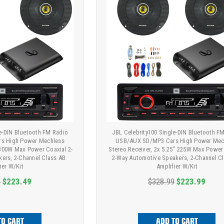
le-DIN Bluetooth FM Radio
JBL Celebrity100 Single-DIN Bluetooth F
s High Power Mechless
USB/AUX SD/MP3 Cars High Power Mec
" 300W Max Power Coaxial 2-
Stereo Receiver, 2x 5.25" 225W Max Power
ers, 2-Channel Class AB
2-Way Automotive Speakers, 2-Channel C
ier W/Kit
Amplifier W/Kit
9
$223.49
$328.99
$223.99
TO CART
ADD TO CART