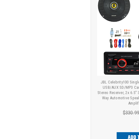
JBL Celebrity100 Sing
USB/AUX SD/MP3 Car
Stereo Receiver, 2x 6.5
Way Automotive Speak
Amplif
$330.9
ADD 