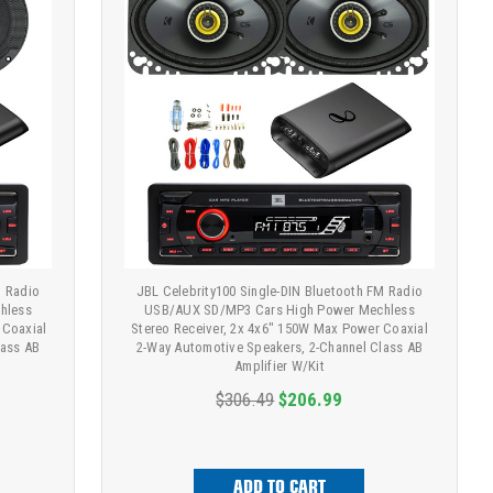
M Radio
JBL Celebrity100 Single-DIN Bluetooth FM Radio
hless
USB/AUX SD/MP3 Cars High Power Mechless
 Coaxial
Stereo Receiver, 2x 4x6" 150W Max Power Coaxial
lass AB
2-Way Automotive Speakers, 2-Channel Class AB
Amplifier W/Kit
$306.49
$206.99
ADD TO CART