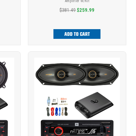
Amplifier W/Kit
$381.49
$259.99
ADD TO CART