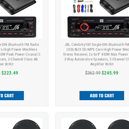
le-DIN Bluetooth FM Radio
JBL Celebrity100 Single-DIN Bluetooth F
s High Power Mechless
USB/AUX SD/MP3 Cars High Power Mec
150W Peak Power Coaxial 2-
Stereo Receiver, 2x 6x9" 450W Max Power
ers, 2-Channel Class AB
3-Way Automotive Speakers, 2-Channel C
ier W/Kit
Amplifier W/Kit
9
$223.49
$362.99
$245.99
TO CART
ADD TO CART