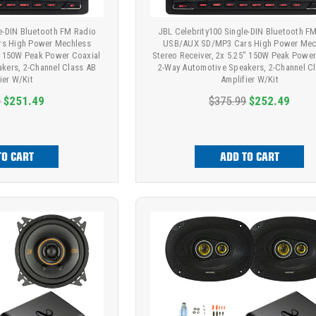
le-DIN Bluetooth FM Radio
JBL Celebrity100 Single-DIN Bluetooth F
s High Power Mechless
USB/AUX SD/MP3 Cars High Power Mec
8" 150W Peak Power Coaxial
Stereo Receiver, 2x 5.25" 150W Peak Power
kers, 2-Channel Class AB
2-Way Automotive Speakers, 2-Channel C
ier W/Kit
Amplifier W/Kit
9
$251.49
$375.99
$252.49
TO CART
ADD TO CART