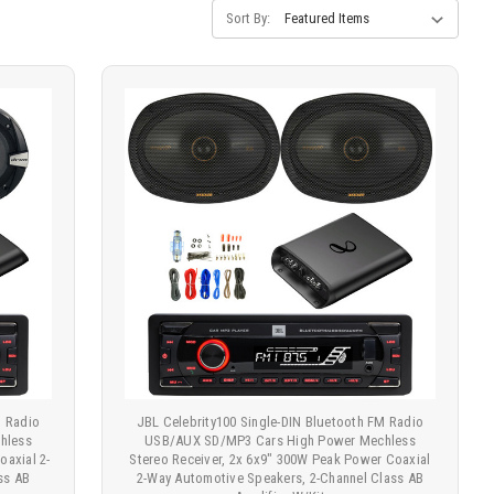
Sort By:
M Radio
JBL Celebrity100 Single-DIN Bluetooth FM Radio
hless
USB/AUX SD/MP3 Cars High Power Mechless
oaxial 2-
Stereo Receiver, 2x 6x9" 300W Peak Power Coaxial
ss AB
2-Way Automotive Speakers, 2-Channel Class AB