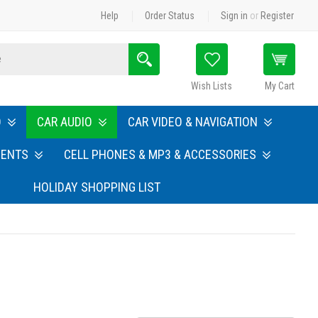
Help
Order Status
Sign in
or
Register
Search
Wish Lists
My Cart
O
CAR AUDIO
CAR VIDEO & NAVIGATION
MENTS
CELL PHONES & MP3 & ACCESSORIES
HOLIDAY SHOPPING LIST