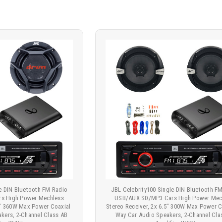
le-DIN Bluetooth FM Radio
JBL Celebrity100 Single-DIN Bluetooth F
s High Power Mechless
USB/AUX SD/MP3 Cars High Power Mec
75" 360W Max Power Coaxial
Stereo Receiver, 2x 6.5" 300W Max Power C
kers, 2-Channel Class AB
Way Car Audio Speakers, 2-Channel Cla