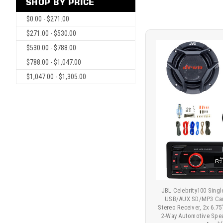
SHOP BY PRICE
$0.00 - $271.00
$271.00 - $530.00
$530.00 - $788.00
$788.00 - $1,047.00
$1,047.00 - $1,305.00
JBL Celebrity100 Sing
USB/AUX SD/MP3 Car
Stereo Receiver, 2x 6.
2-Way Automotive Spea