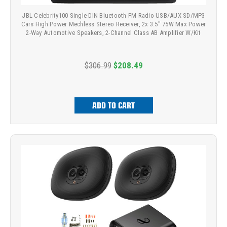
JBL Celebrity100 Single-DIN Bluetooth FM Radio USB/AUX SD/MP3
Cars High Power Mechless Stereo Receiver, 2x 3.5" 75W Max Power
2-Way Automotive Speakers, 2-Channel Class AB Amplifier W/Kit
$306.99
$208.49
ADD TO CART