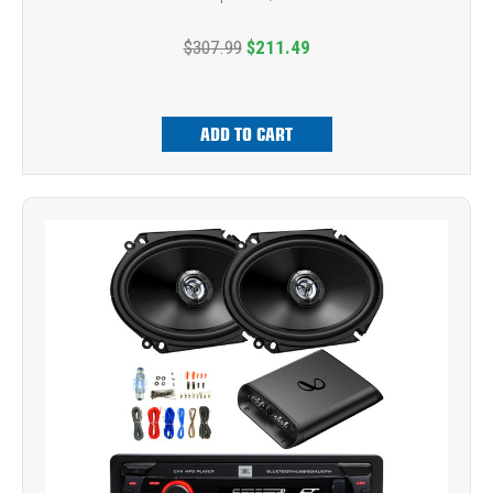
$307.99
$211.49
ADD TO CART