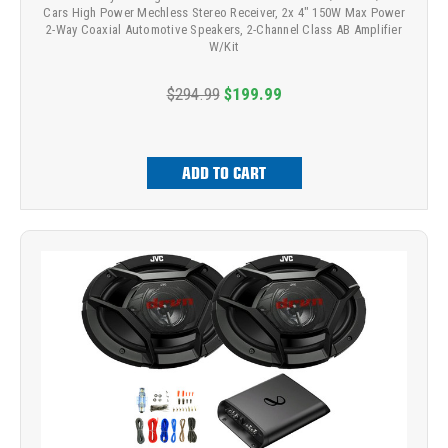
Cars High Power Mechless Stereo Receiver, 2x 4" 150W Max Power
2-Way Coaxial Automotive Speakers, 2-Channel Class AB Amplifier
W/Kit
$294.99
$199.99
ADD TO CART