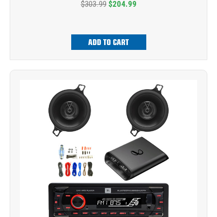
$303.99
$204.99
ADD TO CART