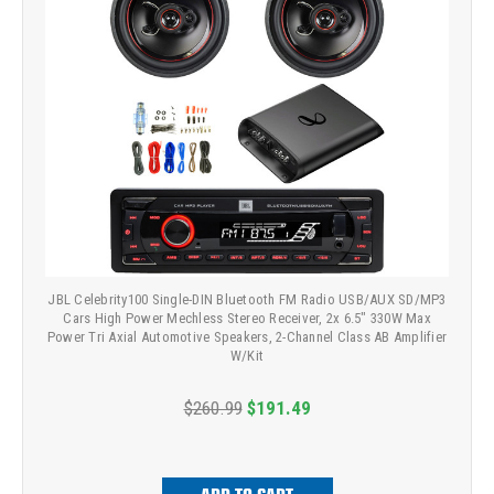
JBL Celebrity100 Single-DIN Bluetooth FM Radio USB/AUX SD/MP3
Cars High Power Mechless Stereo Receiver, 2x 6.5" 330W Max
Power Tri Axial Automotive Speakers, 2-Channel Class AB Amplifier
W/Kit
$260.99
$191.49