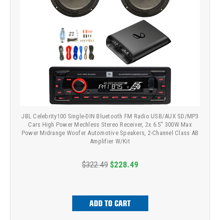
JBL Celebrity100 Single-DIN Bluetooth FM Radio USB/AUX SD/MP3
Cars High Power Mechless Stereo Receiver, 2x 6.5" 300W Max
Power Midrange Woofer Automotive Speakers, 2-Channel Class AB
Amplifier W/Kit
$322.49
$228.49
ADD TO CART