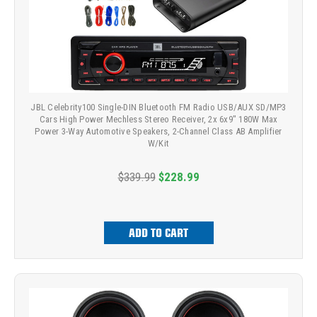
JBL Celebrity100 Single-DIN Bluetooth FM Radio USB/AUX SD/MP3
Cars High Power Mechless Stereo Receiver, 2x 6x9" 180W Max
Power 3-Way Automotive Speakers, 2-Channel Class AB Amplifier
W/Kit
$339.99
$228.99
ADD TO CART