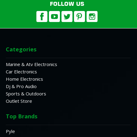
FOLLOW US
Categories
Marine & Atv Electronics
Car Electronics
Home Electronics
Dj & Pro Audio
Sports & Outdoors
Outlet Store
Top Brands
Pyle