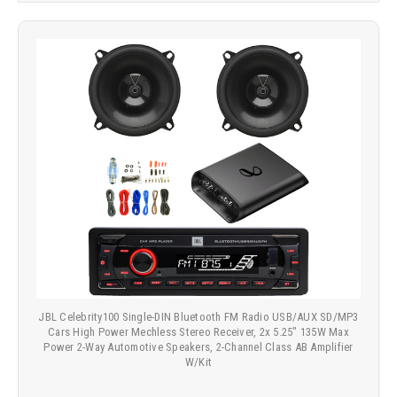
JBL Celebrity100 Single-DIN Bluetooth FM Radio USB/AUX SD/MP3
Cars High Power Mechless Stereo Receiver, 2x 5.25" 135W Max
Power 2-Way Automotive Speakers, 2-Channel Class AB Amplifier
W/Kit