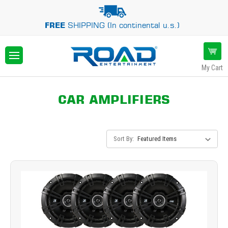
FREE
SHIPPING (In continental u.s.)
My Cart
CAR AMPLIFIERS
Sort By: