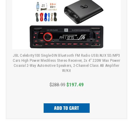
JBL Celebrity100 Single-DIN Bluetooth FM Radio USB/AUX SD/MP3
Cars High Power Mechless Stereo Receiver, 2x 4" 220W Max Power
Coaxial 2-Way Automotive Speakers, 2-Channel Class AB Amplifier
W/Kit
$288.99
$197.49
ADD TO CART