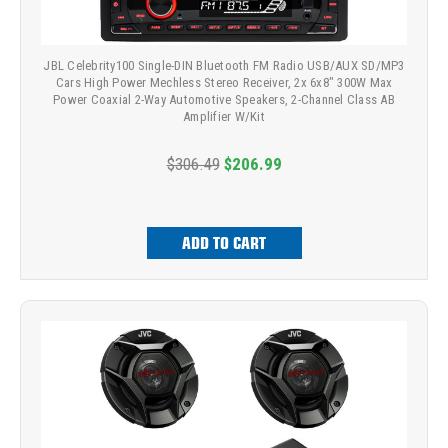
JBL Celebrity100 Single-DIN Bluetooth FM Radio USB/AUX SD/MP3
Cars High Power Mechless Stereo Receiver, 2x 6x8" 300W Max
Power Coaxial 2-Way Automotive Speakers, 2-Channel Class AB
Amplifier W/Kit
$306.49
$206.99
ADD TO CART