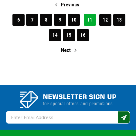
Previous
6
7
8
9
10
11
12
13
14
15
16
Next
NEWSLETTER SIGN UP
for special offers and promotions
Email
Address