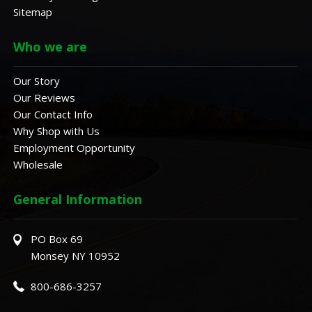
Sitemap
Who we are
Our Story
Our Reviews
Our Contact Info
Why Shop with Us
Employment Opportunity
Wholesale
General Information
PO Box 69
Monsey NY 10952
800-686-3257