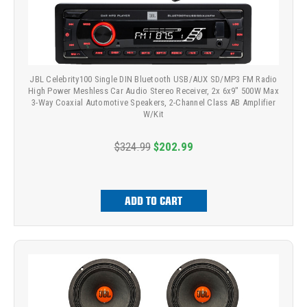
JBL Celebrity100 Single DIN Bluetooth USB/AUX SD/MP3 FM Radio
High Power Meshless Car Audio Stereo Receiver, 2x 6x9" 500W Max
3-Way Coaxial Automotive Speakers, 2-Channel Class AB Amplifier
W/Kit
$324.99
$202.99
ADD TO CART