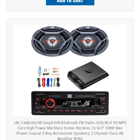
ADD TO CART
JBL Celebrity100 Single-DIN Bluetooth FM Radio USB/AUX SD/MP3
Cars High Power Mechless Stereo Receiver, 2x 6x9" 500W Max
Power Coaxial 3-Way Automotive Speakers, 2-Channel Class AB
Amplifier W/Kit