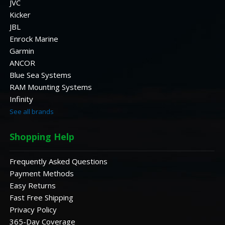
JVC
Kicker
JBL
Enrock Marine
Garmin
ANCOR
Blue Sea Systems
RAM Mounting Systems
Infinity
See all brands
Shopping Help
Frequently Asked Questions
Payment Methods
Easy Returns
Fast Free Shipping
Privacy Policy
365-Day Coverage