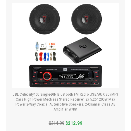
JBL Celebrity100 Single-DIN Bluetooth FM Radio USB/AUX SD/MP3
Cars High Power Mechless Stereo Receiver, 2x 5.25" 200W Max
Power 2-Way Coaxial Automotive Speakers, 2-Channel Class AB
Amplifier W/Kit
$314.99
$212.99