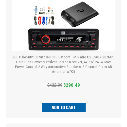
JBL Celebrity100 Single-DIN Bluetooth FM Radio USB/AUX SD/MP3
Cars High Power Mechless Stereo Receiver, 4x 6.5" 240W Max
Power Coaxial 2-Way Automotive Speakers, 2-Channel Class AB
Amplifier W/Kit
$432.99
$290.49
ADD TO CART