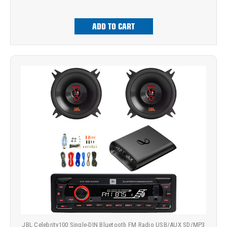
ADD TO CART
JBL Celebrity100 Single-DIN Bluetooth FM Radio USB/AUX SD/MP3