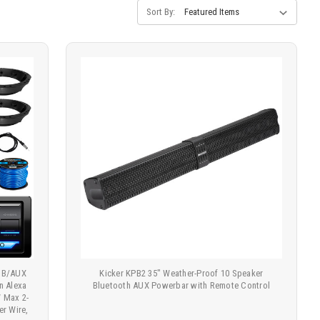
Sort By:
USB/AUX
Kicker KPB2 35" Weather-Proof 10 Speaker
n Alexa
Bluetooth AUX Powerbar with Remote Control
W Max 2-
r Wire,