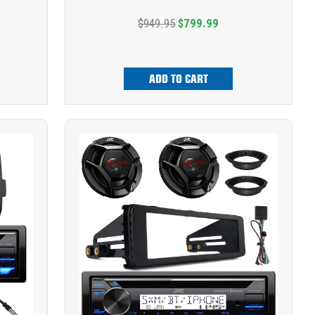
$949.95
$799.99
ADD TO CART