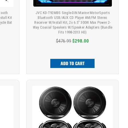
tooth
JVC KD-T92MBS Single-DIN Marine MotorSports
tall Kit
Bluetooth USB/AUX CD Player AM/FM Stereo
ycle Bat
Receiver W/Install Kit, 2x 6.5" 300W Max Power 2-
Way Coaxial Speakers W/Speaker Adapters (Bundle
Fits 1998-2013 HD)
$476.99
$298.00
ADD TO CART