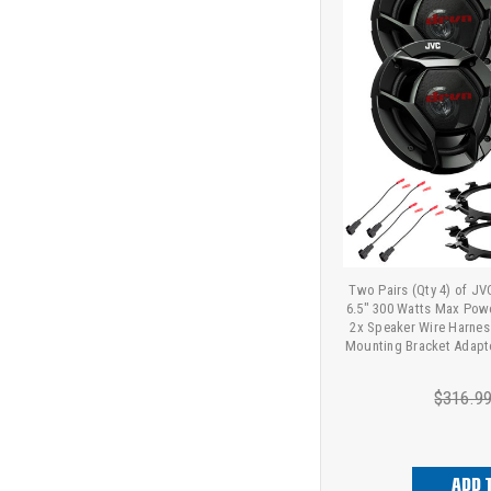
Two Pairs (Qty 4) of J
6.5" 300 Watts Max Pow
2x Speaker Wire Harness
Mounting Bracket Adapt
$316.9
ADD 