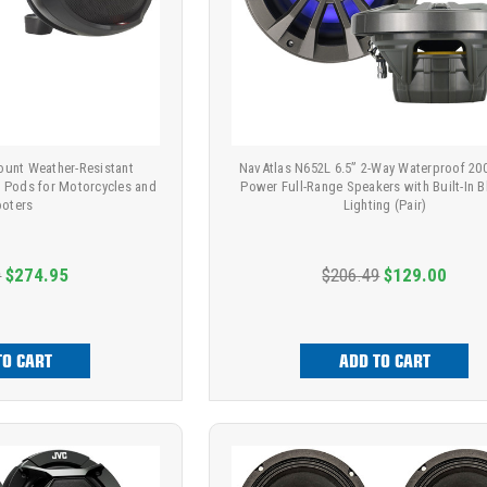
ount Weather-Resistant
NavAtlas N652L 6.5” 2-Way Waterproof 2
r Pods for Motorcycles and
Power Full-Range Speakers with Built-In B
oters
Lighting (Pair)
9
$274.95
$206.49
$129.00
TO CART
ADD TO CART