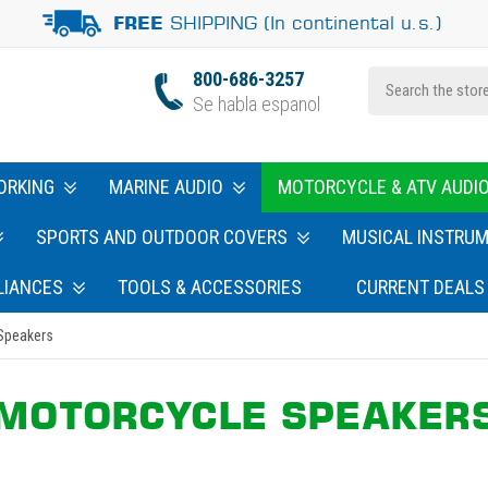
SHIPPING (In continental u.s.)
FREE
800-686-3257
Se habla espanol
ORKING
MARINE AUDIO
MOTORCYCLE & ATV AUDI
SPORTS AND OUTDOOR COVERS
MUSICAL INSTRU
LIANCES
TOOLS & ACCESSORIES
CURRENT DEALS
Speakers
MOTORCYCLE SPEAKER