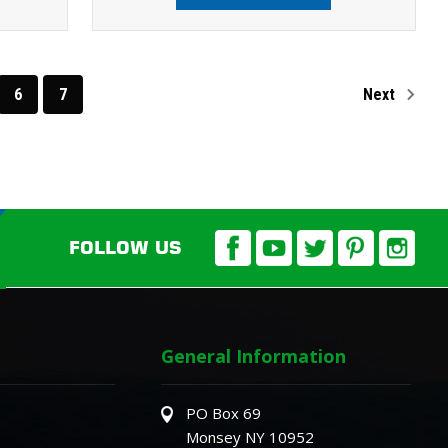
6
7
Next
FOLLOW US
General Information
PO Box 69
Monsey NY 10952