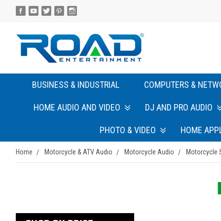
BUSINESS & INDUSTRIAL
COMPUTERS & NETW
HOME AUDIO AND VIDEO
DJ AND PRO AUDIO
PHOTO & VIDEO
HOME APP
Home
Motorcycle & ATV Audio
Motorcycle Audio
Motorcycle 