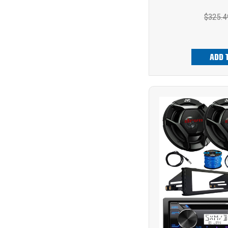
$325.4
ADD 