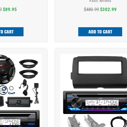
Radio Antenna
9
$89.95
$480.99
$302.99
TO CART
ADD TO CART