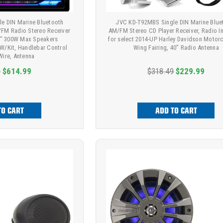
e DIN Marine Bluetooth
JVC KD-T92MBS Single DIN Marine Blue
FM Radio Stereo Receiver
AM/FM Stereo CD Player Receiver, Radio Ins
6.5" 300W Max Speakers
for select 2014-UP Harley Davidson Motorc
 W/Kit, Handlebar Control
Wing Fairing, 40" Radio Antenna
 Wire, Antenna
9
$614.99
$318.49
$229.99
TO CART
ADD TO CART