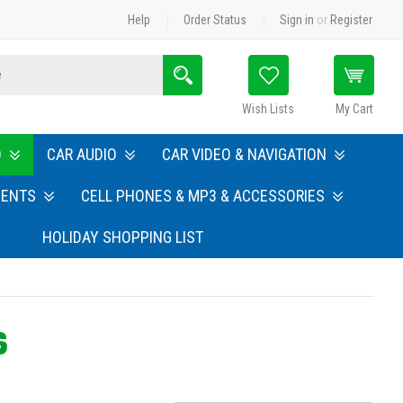
Help
Order Status
Sign in
or
Register
Search
Wish Lists
My Cart
O
CAR AUDIO
CAR VIDEO & NAVIGATION
MENTS
CELL PHONES & MP3 & ACCESSORIES
HOLIDAY SHOPPING LIST
S