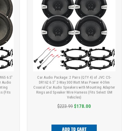
W65 6.5"
Car Audio Package: 2 Pairs (QTY 4) of JVC CS-
r Audio
DR162 6.5" 2-Way 300 Watt Max Power 4-Ohm
nting
Coaxial Car Audio Speakers with Mounting Adapter
s (Fits
Rings and Speaker Wire Harness (Fits Select GM
Vehicles)
$223.99
$178.00
ADD TO CART