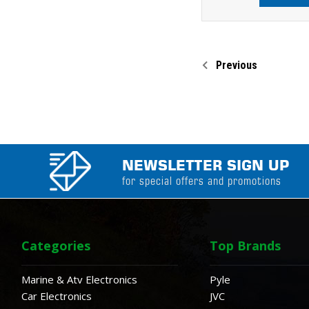
Previous
NEWSLETTER SIGN UP
for special offers and promotions
Categories
Top Brands
Marine & Atv Electronics
Pyle
Car Electronics
JVC