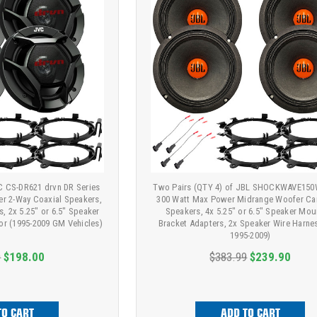
VC CS-DR621 drvn DR Series
Two Pairs (QTY 4) of JBL SHOCKWAVE150
er 2-Way Coaxial Speakers,
300 Watt Max Power Midrange Woofer Ca
, 2x 5.25" or 6.5" Speaker
Speakers, 4x 5.25" or 6.5" Speaker Mou
or (1995-2009 GM Vehicles)
Bracket Adapters, 2x Speaker Wire Harnes
1995-2009)
9
$198.00
$383.99
$239.90
TO CART
ADD TO CART