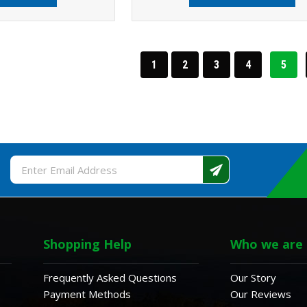
1
2
3
4
5
Email
Address
Shopping Help
Who we are
Frequently Asked Questions
Our Story
Payment Methods
Our Reviews