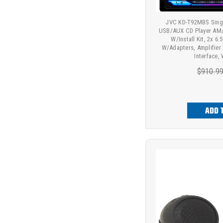
JVC KD-T92MBS Singl
USB/AUX CD Player AM/
W/Install Kit, 2x 
W/Adapters, Amplifier
Interface,
$910.9
ADD 