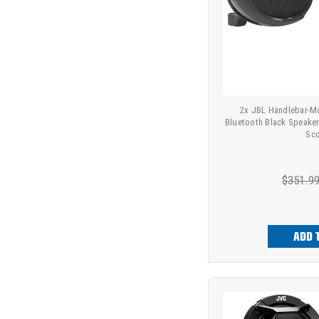
2x JBL Handlebar-M
Bluetooth Black Speake
Sco
$351.9
ADD 