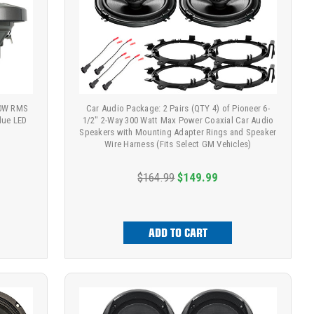
00W RMS
Car Audio Package: 2 Pairs (QTY 4) of Pioneer 6-
lue LED
1/2" 2-Way 300 Watt Max Power Coaxial Car Audio
Speakers with Mounting Adapter Rings and Speaker
Wire Harness (Fits Select GM Vehicles)
$164.99
$149.99
ADD TO CART