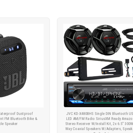
Waterproof Dustproof
JVC KD-X480BHS Single DIN Bluetooth 
t FM Bluetooth Bike &
LED AM/FM Radio SiriusXM Ready Amazo
cle Speaker
Stereo Receiver W/Install Kit, 2x 6.5" 300
Way Coaxial Speakers W/Adapters, Speake