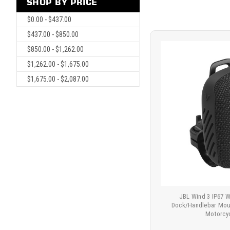
SHOP BY PRICE
$0.00 - $437.00
$437.00 - $850.00
$850.00 - $1,262.00
$1,262.00 - $1,675.00
$1,675.00 - $2,087.00
JBL Wind 3 IP67 
Dock/Handlebar Moun
Motorcy