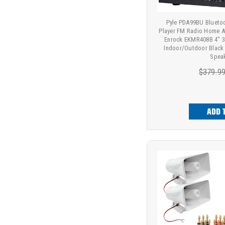
Pyle PDA99BU Bluet
Player FM Radio Home Au
Enrock EKMR408B 4" 3
Indoor/Outdoor Black
Spea
$379.9
ADD 