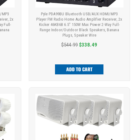
I/MP3
Pyle PDA99BU Bluetooth USB/AUX HDMI/MP3
iver, 2x
Player FM Radio Home Audio Amplifier Receiver, 2x
y Full-
Kicker 46KB6B 6.5" 150W Max Power 2-Way Full-
Banana
Range Indoor/Outdoor Black Speakers, Banana
Plugs, Speaker Wire
$544.99
$338.49
ADD TO CART