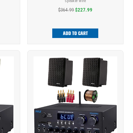
Speaker Wire
$364.99
$227.99
ADD TO CART