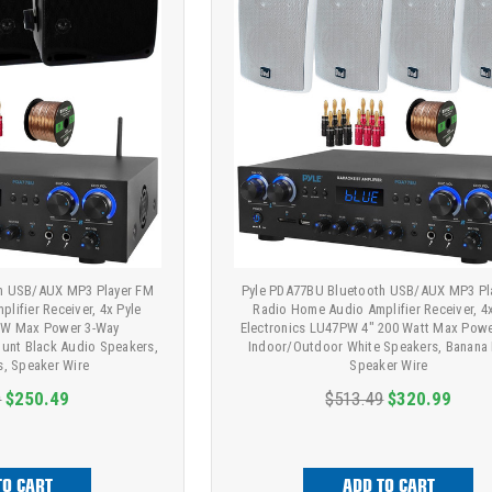
h USB/AUX MP3 Player FM
Pyle PDA77BU Bluetooth USB/AUX MP3 Pl
lifier Receiver, 4x Pyle
Radio Home Audio Amplifier Receiver, 4
0W Max Power 3-Way
Electronics LU47PW 4" 200 Watt Max Pow
unt Black Audio Speakers,
Indoor/Outdoor White Speakers, Banana 
s, Speaker Wire
Speaker Wire
9
$250.49
$513.49
$320.99
TO CART
ADD TO CART