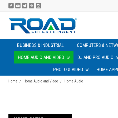
BUSINESS & INDUSTRIAL
COMPUTERS & NETW
HOME AUDIO AND VIDEO
DJ AND PRO AUDIO
PHOTO & VIDEO
HOME APP
Home
Home Audio and Video
Home Audio