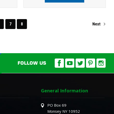
7
8
Next
FOLLOW US
General Information
PO Box 69
Monsey NY 10952