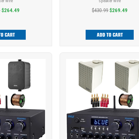
ker Wire
Speaker Wire
9
$264.49
$430.99
$269.49
TO CART
ADD TO CART