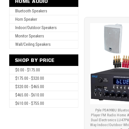
HOME AUDIO
Bluetooth Speakers
Horn Speaker
Indoor/Outdoor Speakers
Monitor Speakers
Wall/Ceiling Speakers
SHOP BY PRICE
$0.00 - $175.00
$175.00 - $320.00
$320.00 - $465.00
$465.00 - $610.00
$610.00 - $755.00
Pyle PDA99BU Bluet
Player FM Radio Home Au
Dual Electronics LU47P
Way Indoor/Outdoor Whi