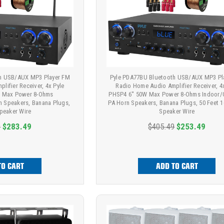
h USB/AUX MP3 Player FM
Pyle PDA77BU Bluetooth USB/AUX MP3 Pl
lifier Receiver, 4x Pyle
Radio Home Audio Amplifier Receiver, 4
tt Max Power 8-Ohms
PHSP4 6'' 50W Max Power 8-Ohms Indoor
n Speakers, Banana Plugs,
PA Horn Speakers, Banana Plugs, 50 Feet 
Speaker Wire
Speaker Wire
9
$283.49
$405.49
$253.49
TO CART
ADD TO CART