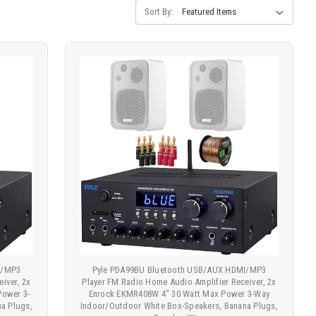
Sort By:
I/MP3
Pyle PDA99BU Bluetooth USB/AUX HDMI/MP3
iver, 2x
Player FM Radio Home Audio Amplifier Receiver, 2x
Power 3-
Enrock EKMR408W 4" 30 Watt Max Power 3-Way
a Plugs,
Indoor/Outdoor White Box-Speakers, Banana Plugs,