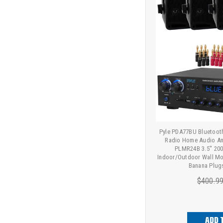
Pyle PDA77BU Bluetoot
Radio Home Audio Amp
PLMR24B 3.5'' 20
Indoor/Outdoor Wall Mo
Banana Plug
$400.9
ADD 