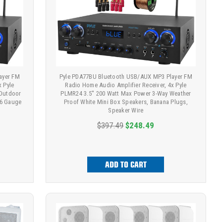
ayer FM
Pyle PDA77BU Bluetooth USB/AUX MP3 Player FM
x Pyle
Radio Home Audio Amplifier Receiver, 4x Pyle
/Outdoor
PLMR24 3.5'' 200 Watt Max Power 3-Way Weather
16 Gauge
Proof White Mini Box Speakers, Banana Plugs,
Speaker Wire
$397.49
$248.49
ADD TO CART