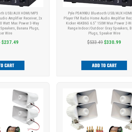
ooth USB/AUX HDMI/MP3
Pyle PDA99BU Bluetooth USB/AUX HDM
dio Amplifier Receiver, 2x
Player FM Radio Home Audio Amplifier Rece
0 Watt Max Power 3-Way
Kicker 46KB6G 6.5" 150W Max Power 2-Wa
 Speakers, Banana Plugs,
Range Indoor/Outdoor Gray Speakers, 
ker Wire
Plugs, Speaker Wire
9
$237.49
$533.49
$330.99
TO CART
ADD TO CART