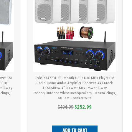
ayer FM
Pyle PDA77BU Bluetooth USB/AUX MP3 Player FM
x Dual
Radio Home Audio Amplifier Receiver, 4x Enrock
er 3-Way
EKMR408W 4" 30 Watt Max Power 3-Way
Plugs,
Indoor/Outdoor White Box-Speakers, Banana Plugs,
50 Feet Speaker Wire
$404.99
$252.99
ADD TO CART