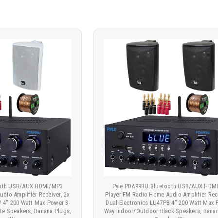
ooth USB/AUX HDMI/MP3
Pyle PDA99BU Bluetooth USB/AUX HDM
dio Amplifier Receiver, 2x
Player FM Radio Home Audio Amplifier Rece
W 4" 200 Watt Max Power 3-
Dual Electronics LU47PB 4" 200 Watt Max 
te Speakers, Banana Plugs,
Way Indoor/Outdoor Black Speakers, Banan