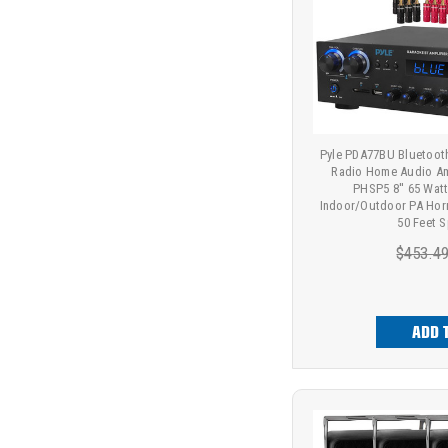
Pyle PDA77BU Bluetoot
Radio Home Audio Amp
PHSP5 8'' 65 Wa
Indoor/Outdoor PA Hor
50 Feet 
$453.4
ADD 