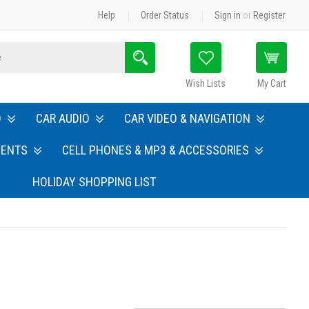
Help
Order Status
Sign in
or
Register
Search
Wish Lists
My Cart
O
CAR AUDIO
CAR VIDEO & NAVIGATION
MENTS
CELL PHONES & MP3 & ACCESSORIES
HOLIDAY SHOPPING LIST