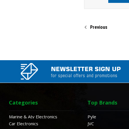
Previous
NEWSLETTER SIGN UP
for special offers and promotions
Categories
Top Brands
Marine & Atv Electronics
Pyle
Car Electronics
JVC