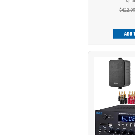
Spea
$422.9
ADD 