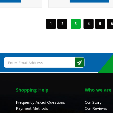
1
2
3
4
5
6
Email
Address
Shopping Help
Who we are
Frequently Asked Questions
Our Story
Payment Methods
Our Reviews