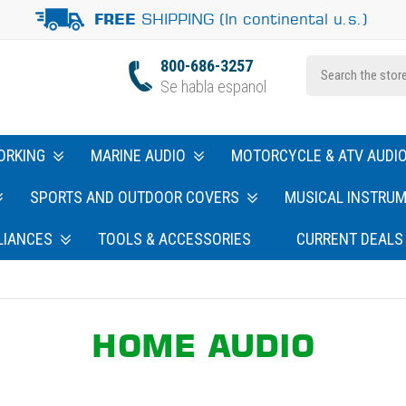
SHIPPING (In continental u.s.)
FREE
800-686-3257
Se habla espanol
ORKING
MARINE AUDIO
MOTORCYCLE & ATV AUDI
SPORTS AND OUTDOOR COVERS
MUSICAL INSTRU
LIANCES
TOOLS & ACCESSORIES
CURRENT DEALS
HOME AUDIO