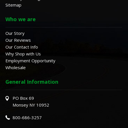
Sitemap
Who we are
Our Story
Our Reviews
Our Contact Info
Why Shop with Us
Employment Opportunity
Wholesale
General Information
PO Box 69
Monsey NY 10952
800-686-3257