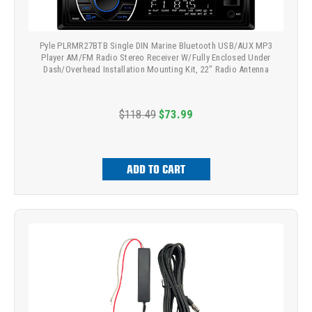
Pyle PLRMR27BTB Single DIN Marine Bluetooth USB/AUX MP3
Player AM/FM Radio Stereo Receiver W/Fully Enclosed Under
Dash/Overhead Installation Mounting Kit, 22" Radio Antenna
$118.49
$73.99
ADD TO CART