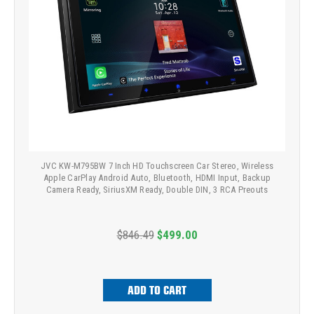
JVC KW-M795BW 7 Inch HD Touchscreen Car Stereo, Wireless
Apple CarPlay Android Auto, Bluetooth, HDMI Input, Backup
Camera Ready, SiriusXM Ready, Double DIN, 3 RCA Preouts
$846.49
$499.00
ADD TO CART