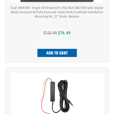
Dual XRM59BT Single DIN Bluetooth USB/AUX AM/FM Radio Digital
Media Receiver W/Fully Enclosed Under Dash/Overhead Installation
Mounting Kit, 22" Radio Antenna
$122.49
$76.49
ADD TO CART