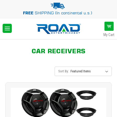
FREE
SHIPPING (In continental u.s.)
My Cart
CAR RECEIVERS
Sort By: