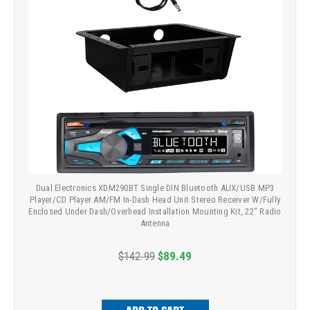
Dual Electronics XDM290BT Single DIN Bluetooth AUX/USB MP3
Player/CD Player AM/FM In-Dash Head Unit Stereo Receiver W/Fully
Enclosed Under Dash/Overhead Installation Mounting Kit, 22" Radio
Antenna
$142.99
$89.49