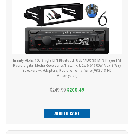
Infinity Alpha 100 Single DIN Bluetooth USB/AUX SD MP3 Player FM
Radio Digital Media Receiver w/Install Kit, 2x 6.5" 300W Max 2-Way
Speakers w/Adapters, Radio Antenna, Wire (98-2013 HD
Motorcycles)
$249.99
$200.49
ADD TO CART