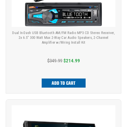
Dual In-Dash USB Bluetooth AM/FM Radio MP3 CD Stereo Receiver,
2x 6.5" 300 Watt Max 2-Way Car Audio Speakers, 2-Channel
Amplifier w/Wiring Install Kit
$349.99
$214.99
ADD TO CART