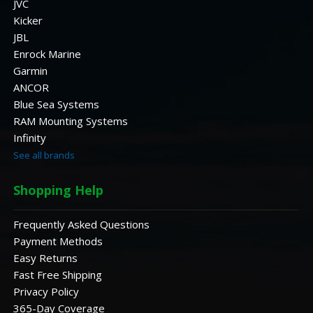
JVC
Kicker
JBL
Enrock Marine
Garmin
ANCOR
Blue Sea Systems
RAM Mounting Systems
Infinity
See all brands
Shopping Help
Frequently Asked Questions
Payment Methods
Easy Returns
Fast Free Shipping
Privacy Policy
365-Day Coverage