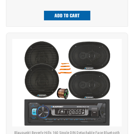
ADD TO CART
Blaupunkt Beverly Hills 160 Single DIN Detachable Face Bluetooth