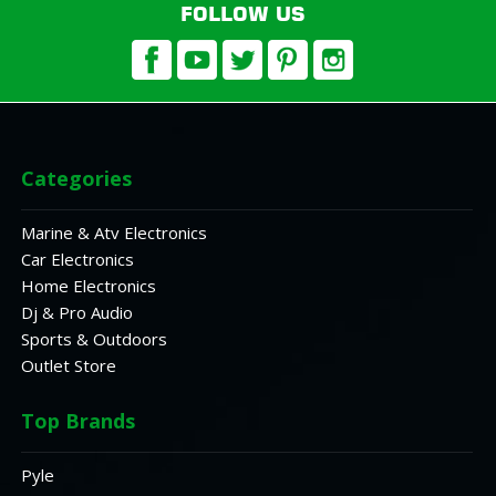
FOLLOW US
Categories
Marine & Atv Electronics
Car Electronics
Home Electronics
Dj & Pro Audio
Sports & Outdoors
Outlet Store
Top Brands
Pyle