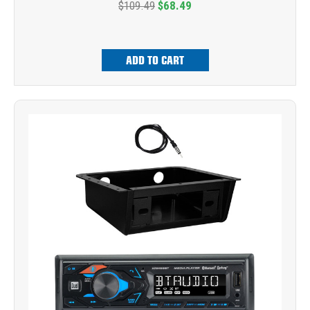
$109.49
$68.49
ADD TO CART