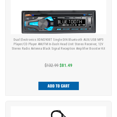
Dual Electronics XDM290BT Single DIN Bluetooth AUX/USB MP3
Player/CD Player AM/FM In-Dash Head Unit Stereo Receiver, 12V
Stereo Radio Antenna Black Signal Reception Amplifier Booster Kit
$132.99
$81.49
ADD TO CART