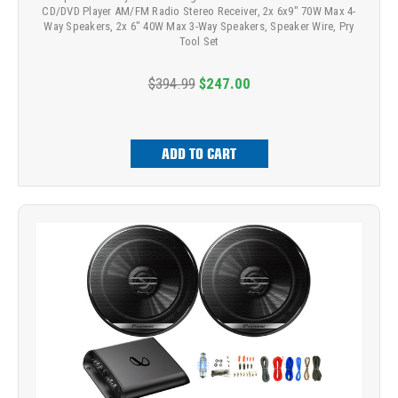
CD/DVD Player AM/FM Radio Stereo Receiver, 2x 6x9" 70W Max 4-
Way Speakers, 2x 6" 40W Max 3-Way Speakers, Speaker Wire, Pry
Tool Set
$394.99
$247.00
ADD TO CART