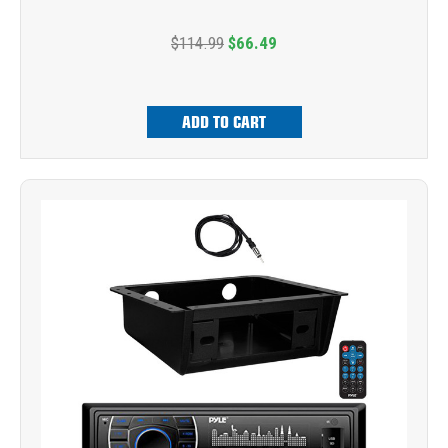
$114.99
$66.49
ADD TO CART