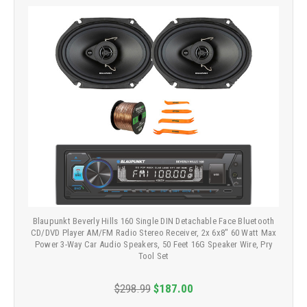
Blaupunkt Beverly Hills 160 Single DIN Detachable Face Bluetooth
CD/DVD Player AM/FM Radio Stereo Receiver, 2x 6x8" 60 Watt Max
Power 3-Way Car Audio Speakers, 50 Feet 16G Speaker Wire, Pry
Tool Set
$298.99
$187.00