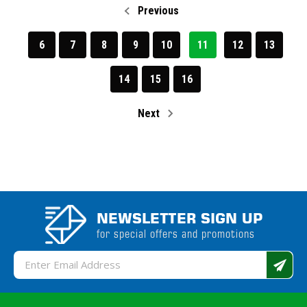
Previous
6
7
8
9
10
11
12
13
14
15
16
Next
NEWSLETTER SIGN UP
for special offers and promotions
Email
Address