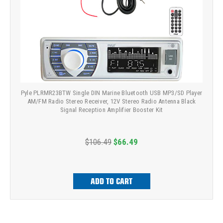
Pyle PLRMR23BTW Single DIN Marine Bluetooth USB MP3/SD Player
AM/FM Radio Stereo Receiver, 12V Stereo Radio Antenna Black
Signal Reception Amplifier Booster Kit
$106.49
$66.49
ADD TO CART