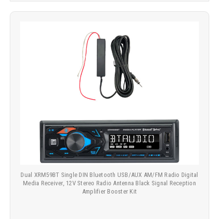
Dual XRM59BT Single DIN Bluetooth USB/AUX AM/FM Radio Digital
Media Receiver, 12V Stereo Radio Antenna Black Signal Reception
Amplifier Booster Kit