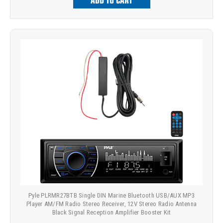
ADD TO CART
Pyle PLRMR27BTB Single DIN Marine Bluetooth USB/AUX MP3
Player AM/FM Radio Stereo Receiver, 12V Stereo Radio Antenna
Black Signal Reception Amplifier Booster Kit