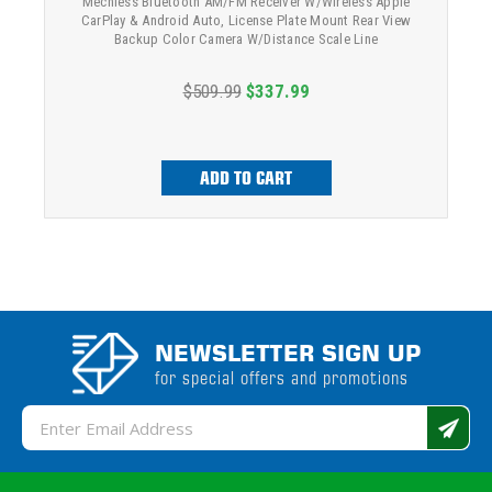
Mechless Bluetooth AM/FM Receiver W/Wireless Apple
CarPlay & Android Auto, License Plate Mount Rear View
Backup Color Camera W/Distance Scale Line
$509.99
$337.99
ADD TO CART
NEWSLETTER SIGN UP
for special offers and promotions
Email
Address