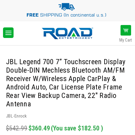
FREE
SHIPPING (In continental u.s.)
My Cart
JBL Legend 700 7” Touchscreen Display
Double-DIN Mechless Bluetooth AM/FM
Receiver W/Wireless Apple CarPlay &
Android Auto, Car License Plate Frame
Rear View Backup Camera, 22" Radio
Antenna
JBL-Enrock
$542.99
$360.49
(You save
$182.50
)