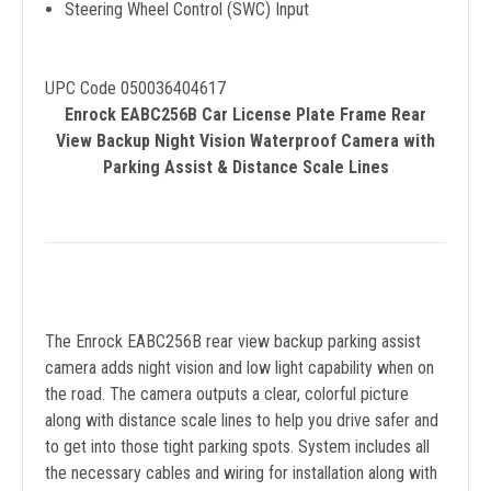
Steering Wheel Control (SWC) Input
UPC Code 050036404617
Enrock EABC256B Car License Plate Frame Rear
View Backup Night Vision Waterproof Camera with
Parking Assist & Distance Scale Lines
The Enrock EABC256B rear view backup parking assist
camera adds night vision and low light capability when on
the road. The camera outputs a clear, colorful picture
along with distance scale lines to help you drive safer and
to get into those tight parking spots. System includes all
the necessary cables and wiring for installation along with