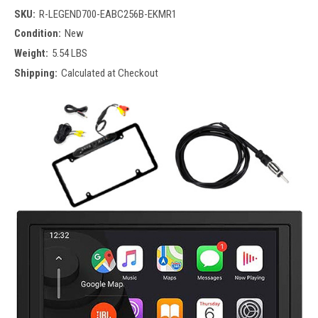
SKU:
R-LEGEND700-EABC256B-EKMR1
Condition:
New
Weight:
5.54 LBS
Shipping:
Calculated at Checkout