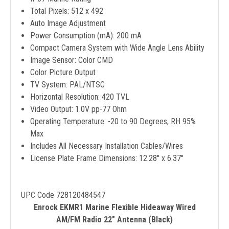
Total Pixels: 512 x 492
Auto Image Adjustment
Power Consumption (mA): 200 mA
Compact Camera System with Wide Angle Lens Ability
Image Sensor: Color CMD
Color Picture Output
TV System: PAL/NTSC
Horizontal Resolution: 420 TVL
Video Output: 1.0V pp-77 Ohm
Operating Temperature: -20 to 90 Degrees, RH 95%
Max
Includes All Necessary Installation Cables/Wires
License Plate Frame Dimensions: 12.28'' x 6.37''
UPC Code 728120484547
Enrock EKMR1 Marine Flexible Hideaway Wired
AM/FM Radio 22" Antenna (Black)