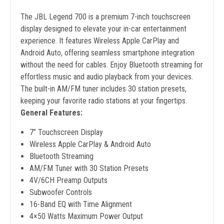
The JBL Legend 700 is a premium 7-inch touchscreen
display designed to elevate your in-car entertainment
experience. It features Wireless Apple CarPlay and
Android Auto, offering seamless smartphone integration
without the need for cables. Enjoy Bluetooth streaming for
effortless music and audio playback from your devices.
The built-in AM/FM tuner includes 30 station presets,
keeping your favorite radio stations at your fingertips.
General Features:
7” Touchscreen Display
Wireless Apple CarPlay & Android Auto
Bluetooth Streaming
AM/FM Tuner with 30 Station Presets
4V/6CH Preamp Outputs
Subwoofer Controls
16-Band EQ with Time Alignment
4×50 Watts Maximum Power Output