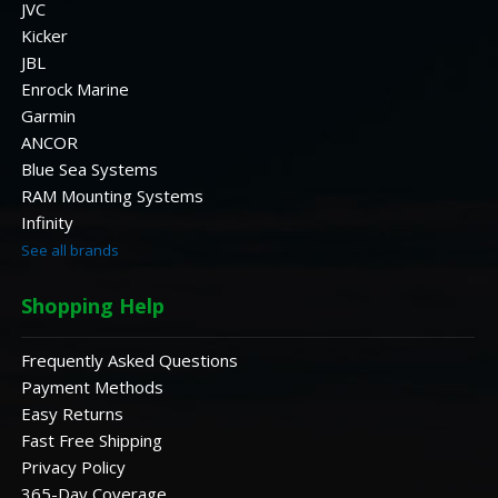
JVC
Kicker
JBL
Enrock Marine
Garmin
ANCOR
Blue Sea Systems
RAM Mounting Systems
Infinity
See all brands
Shopping Help
Frequently Asked Questions
Payment Methods
Easy Returns
Fast Free Shipping
Privacy Policy
365-Day Coverage