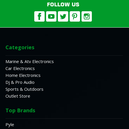
FOLLOW US
Categories
Marine & Atv Electronics
Car Electronics
Home Electronics
Dj & Pro Audio
Sports & Outdoors
Outlet Store
Top Brands
Pyle