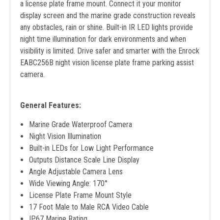
a license plate frame mount. Connect it your monitor
display screen and the marine grade construction reveals
any obstacles, rain or shine. Built-in IR LED lights provide
night time illumination for dark environments and when
visibility is limited. Drive safer and smarter with the Enrock
EABC256B night vision license plate frame parking assist
camera.
General Features:
Marine Grade Waterproof Camera
Night Vision Illumination
Built-in LEDs for Low Light Performance
Outputs Distance Scale Line Display
Angle Adjustable Camera Lens
Wide Viewing Angle: 170°
License Plate Frame Mount Style
17 Foot Male to Male RCA Video Cable
IP67 Marine Rating