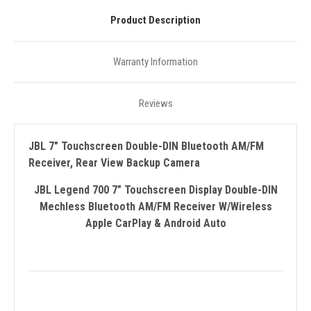
Product Description
Warranty Information
Reviews
JBL 7" Touchscreen Double-DIN Bluetooth AM/FM
Receiver, Rear View Backup Camera
JBL Legend 700 7” Touchscreen Display Double-DIN
Mechless Bluetooth AM/FM Receiver W/Wireless
Apple CarPlay & Android Auto