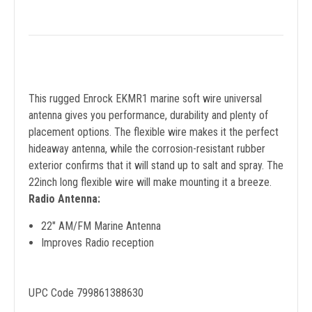
This rugged Enrock EKMR1 marine soft wire universal
antenna gives you performance, durability and plenty of
placement options. The flexible wire makes it the perfect
hideaway antenna, while the corrosion-resistant rubber
exterior confirms that it will stand up to salt and spray. The
22inch long flexible wire will make mounting it a breeze.
Radio Antenna:
22" AM/FM Marine Antenna
Improves Radio reception
UPC Code 799861388630