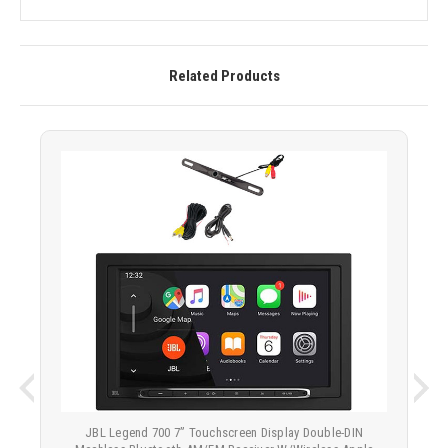
Related Products
JBL Legend 700 7” Touchscreen Display Double-DIN