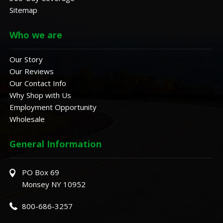
Sitemap
Who we are
Our Story
Our Reviews
Our Contact Info
Why Shop with Us
Employment Opportunity
Wholesale
General Information
PO Box 69
Monsey NY 10952
800-686-3257