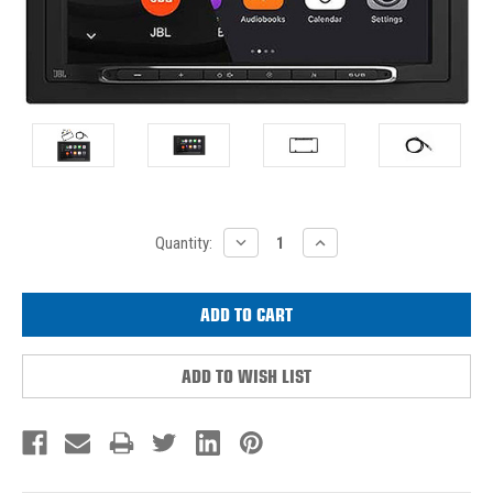
Current
DECREASE
INCREASE
Quantity:
QUANTITY:
QUANTITY:
Stock:
ADD TO WISH LIST