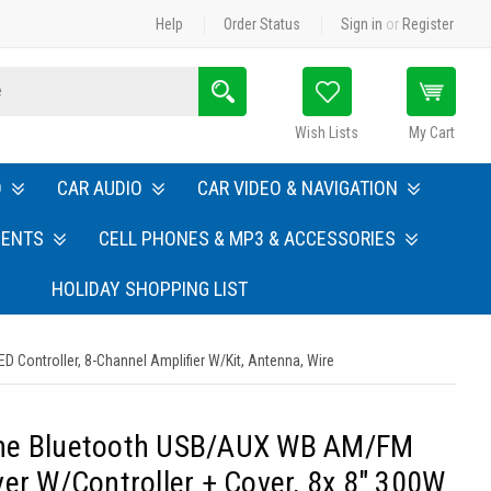
Help
Order Status
Sign in
or
Register
Search
Wish Lists
My Cart
O
CAR AUDIO
CAR VIDEO & NAVIGATION
MENTS
CELL PHONES & MP3 & ACCESSORIES
HOLIDAY SHOPPING LIST
 Controller, 8-Channel Amplifier W/Kit, Antenna, Wire
ine Bluetooth USB/AUX WB AM/FM
ver W/Controller + Cover, 8x 8" 300W