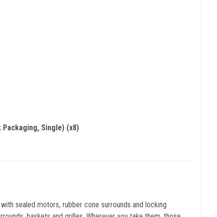
 Packaging, Single) (x8)
d with sealed motors, rubber cone surrounds and locking
urrounds, baskets and grilles. Wherever you take them, those