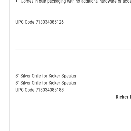
Comes in bulk packaging with no additional hardware or acc
UPC Code 713034085126
8" Silver Grille for Kicker Speaker
8" Silver Grille for Kicker Speaker
UPC Code 713034085188
Kicker 