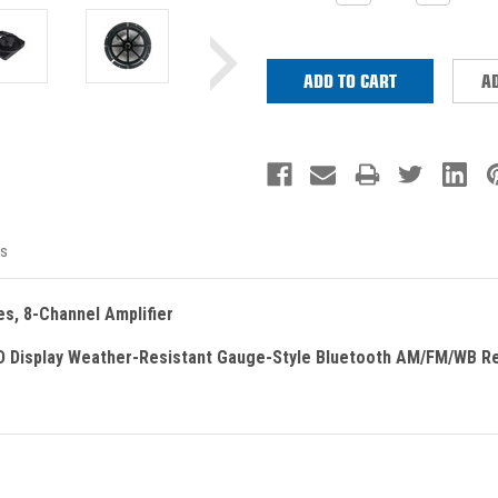
QUANTITY:
QUANTITY
Stock:
AD
s
es, 8-Channel Amplifier
D Display Weather-Resistant Gauge-Style Bluetooth AM/FM/WB R