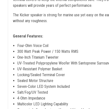
speakers will provide years of perfect performance.
The Kicker speaker is strong for marine use yet easy on the e
without any roughness.
General Features:
Four-Ohm Voice Coil
300 Watt Peak Power / 150 Watts RMS
One-Inch Titanium Tweeter
UV-Treated Polypropylene Woofer With Santoprene Surroun
UV-Resistant Polymer Basket
Locking/Sealed Terminal Cover
Sealed Motor Structure
Seven-Color LED System Included
Salt/Fog/UV Tested
4-Ohm Impedance
Multicolor LED Lighting Capability