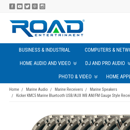
BUSINESS & INDUSTRIAL
COMPUTERS & NETW
HOME AUDIO AND VIDEO
DJ AND PRO AUDIO
PHOTO & VIDEO
HOME APP
Home
Marine Audio
Marine Receivers
Marine Speakers
Kicker KMC5 Marine Bluetooth USB/AUX WB AM/FM Gauge Style Receiver 