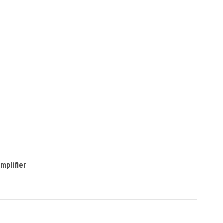
mplifier