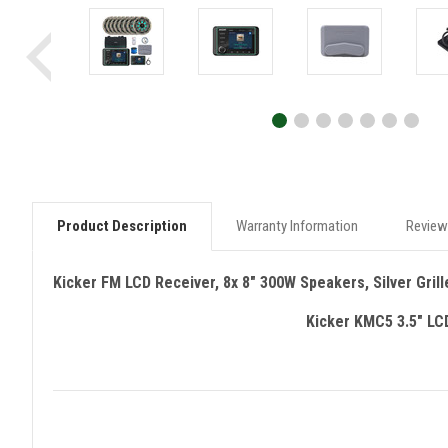
Product Description
Warranty Information
Review
Kicker FM LCD Receiver, 8x 8" 300W Speakers, Silver Grill
Kicker KMC5 3.5" LC