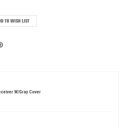
:
D TO WISH LIST
eceiver W/Gray Cover