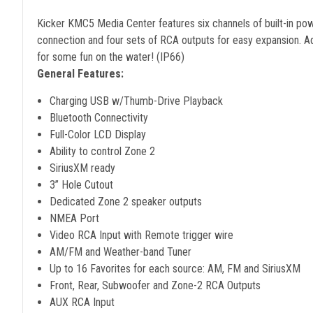
Kicker KMC5 Media Center features six channels of built-in pow
connection and four sets of RCA outputs for easy expansion. 
for some fun on the water! (IP66)
General Features:
Charging USB w/Thumb-Drive Playback
Bluetooth Connectivity
Full-Color LCD Display
Ability to control Zone 2
SiriusXM ready
3” Hole Cutout
Dedicated Zone 2 speaker outputs
NMEA Port
Video RCA Input with Remote trigger wire
AM/FM and Weather-band Tuner
Up to 16 Favorites for each source: AM, FM and SiriusXM
Front, Rear, Subwoofer and Zone-2 RCA Outputs
AUX RCA Input