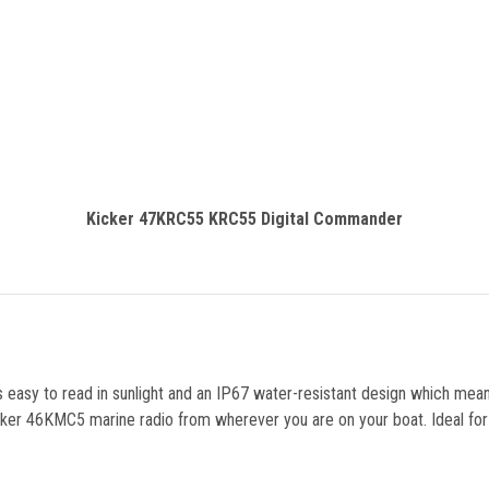
Kicker 47KRC55 KRC55 Digital Commander
is easy to read in sunlight and an IP67 water-resistant design which m
cker 46KMC5 marine radio from wherever you are on your boat. Ideal for