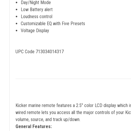
Day/Night Mode
Low Battery alert
Loudness control
Customizable EQ with Five Presets
Voltage Display
UPC Code 713034014317
Kicker marine remote features a 2.5" color LCD display which 
wired remote lets you access all the major controls of your Ki
volume, source, and track up/down.
General Features: