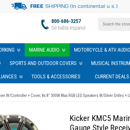
SHIPPING (In continental u.s.)
FREE
800-686-3257
Se habla espanol
ORKING
MARINE AUDIO
MOTORCYCLE & ATV AUDI
SPORTS AND OUTDOOR COVERS
MUSICAL INSTRU
LIANCES
TOOLS & ACCESSORIES
CURRENT DEALS
W/Controller + Cover, 8x 8" 300W Max RGB LED Speakers W/Silver Grilles + LED
Kicker KMC5 Mar
Gauge Style Recei