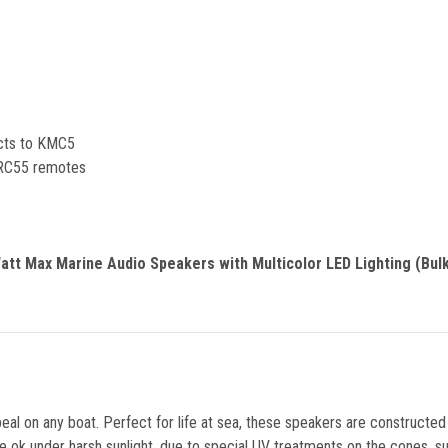
ects to KMC5
 KRC55 remotes
tt Max Marine Audio Speakers with Multicolor LED Lighting (Bulk
al on any boat. Perfect for life at sea, these speakers are constructe
e ok under harsh sunlight, due to special UV treatments on the cones, s