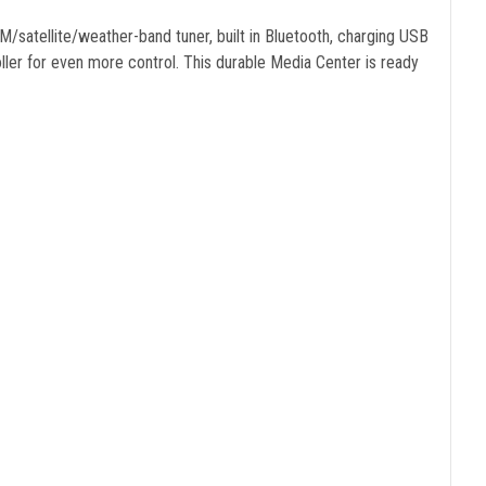
/satellite/weather-band tuner, built in Bluetooth, charging USB
r for even more control. This durable Media Center is ready