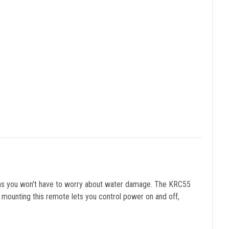
eans you won't have to worry about water damage. The KRC55
 mounting this remote lets you control power on and off,