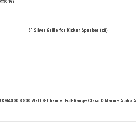
essories
8" Silver Grille for Kicker Speaker (x8)
KXMA800.8 800 Watt 8-Channel Full-Range Class D Marine Audio A