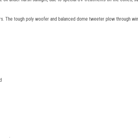
ars. The tough poly woofer and balanced dome tweeter plow through win
d