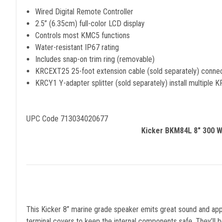
Wired Digital Remote Controller
2.5” (6.35cm) full-color LCD display
Controls most KMC5 functions
Water-resistant IP67 rating
Includes snap-on trim ring (removable)
KRCEXT25 25-foot extension cable (sold separately) conn
KRCY1 Y-adapter splitter (sold separately) install multiple
UPC Code 713034020677
Kicker BKM84L 8" 300 Wa
This Kicker 8” marine grade speaker emits great sound and appe
terminal covers to keep the internal components safe. They’ll b