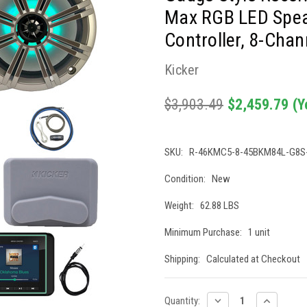
Max RGB LED Speak
Controller, 8-Chan
Kicker
$3,903.49
$2,459.79
(Y
SKU:
R-46KMC5-8-45BKM84L-G8S
Condition:
New
Weight:
62.88 LBS
Minimum Purchase:
1 unit
Shipping:
Calculated at Checkout
Current
DECREASE
INCREASE
Quantity: