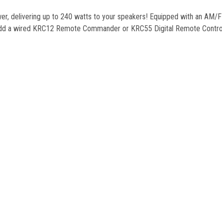
er, delivering up to 240 watts to your speakers! Equipped with an AM/FM
Add a wired KRC12 Remote Commander or KRC55 Digital Remote Controlle