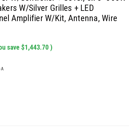
ers W/Silver Grilles + LED
nel Amplifier W/Kit, Antenna, Wire
ou save
$1,443.70
)
-A