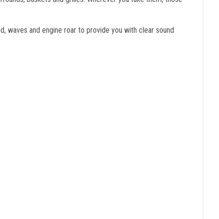
d, waves and engine roar to provide you with clear sound