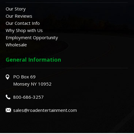
Our Story
Our Reviews
Our Contact Info
Why Shop with Us
Employment Opportunity
Wholesale
General Information
PO Box 69
Monsey NY 10952
800-686-3257
sales@roadentertainment.com