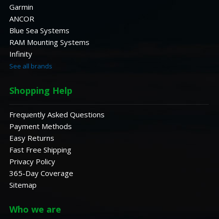
Garmin
ANCOR
Blue Sea Systems
RAM Mounting Systems
Infinity
See all brands
Shopping Help
Frequently Asked Questions
Payment Methods
Easy Returns
Fast Free Shipping
Privacy Policy
365-Day Coverage
Sitemap
Who we are