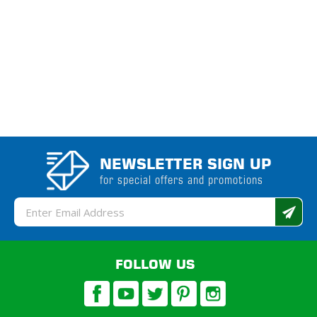
NEWSLETTER SIGN UP
for special offers and promotions
Email
Address
FOLLOW US