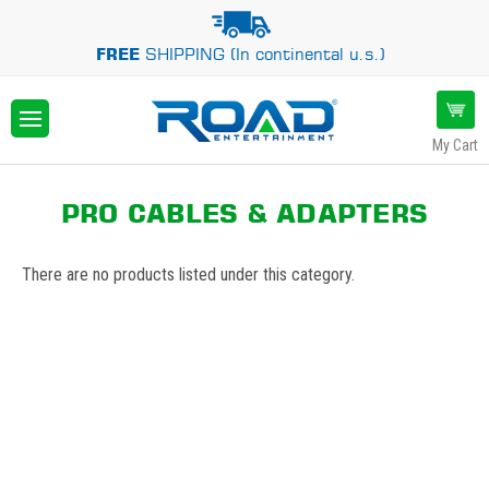
FREE
SHIPPING (In continental u.s.)
My Cart
PRO CABLES & ADAPTERS
There are no products listed under this category.