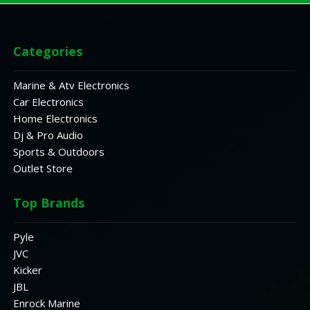
Categories
Marine & Atv Electronics
Car Electronics
Home Electronics
Dj & Pro Audio
Sports & Outdoors
Outlet Store
Top Brands
Pyle
JVC
Kicker
JBL
Enrock Marine