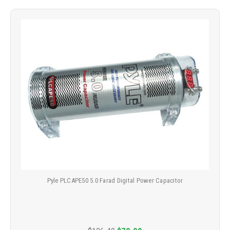
Pyle PLCAPE50 5.0 Farad Digital Power Capacitor