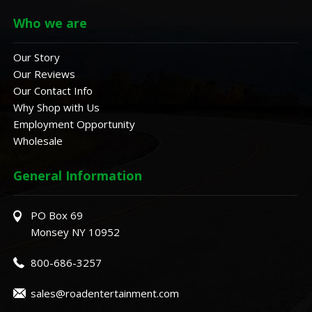
Who we are
Our Story
Our Reviews
Our Contact Info
Why Shop with Us
Employment Opportunity
Wholesale
General Information
PO Box 69
Monsey NY 10952
800-686-3257
sales@roadentertainment.com