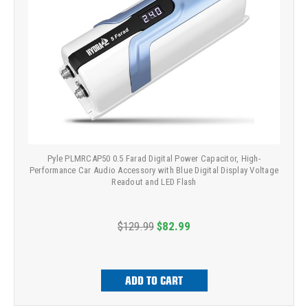
Pyle PLMRCAP50 0.5 Farad Digital Power Capacitor, High-
Performance Car Audio Accessory with Blue Digital Display Voltage
Readout and LED Flash
$129.99
$82.99
ADD TO CART