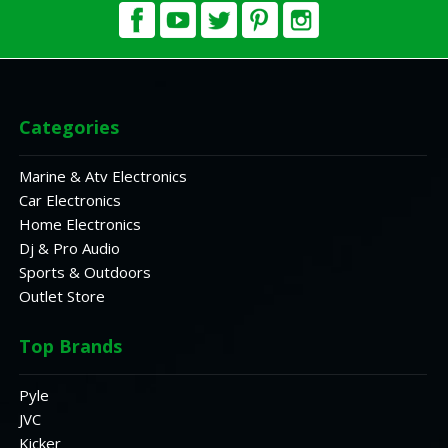
Categories
Marine & Atv Electronics
Car Electronics
Home Electronics
Dj & Pro Audio
Sports & Outdoors
Outlet Store
Top Brands
Pyle
JVC
Kicker