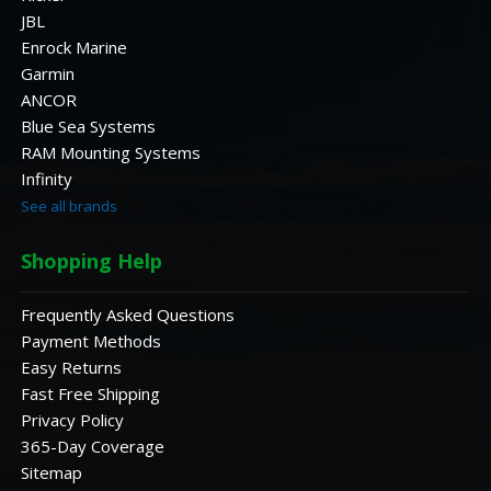
JBL
Enrock Marine
Garmin
ANCOR
Blue Sea Systems
RAM Mounting Systems
Infinity
See all brands
Shopping Help
Frequently Asked Questions
Payment Methods
Easy Returns
Fast Free Shipping
Privacy Policy
365-Day Coverage
Sitemap