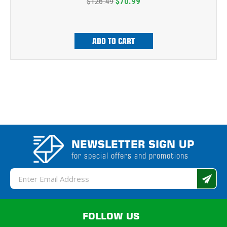
$126.49
$70.99
ADD TO CART
NEWSLETTER SIGN UP
for special offers and promotions
Email
Address
FOLLOW US