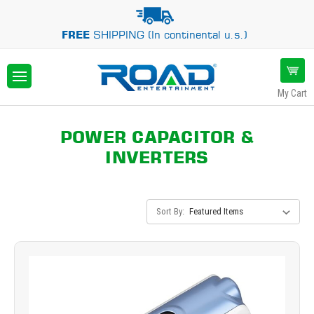
FREE
SHIPPING (In continental u.s.)
My Cart
POWER CAPACITOR &
INVERTERS
Sort By: