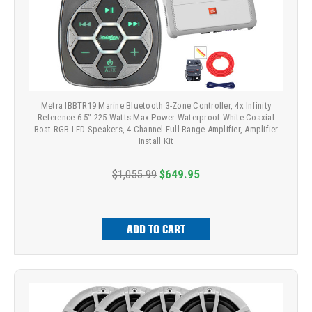
Metra IBBTR19 Marine Bluetooth 3-Zone Controller, 4x Infinity
Reference 6.5" 225 Watts Max Power Waterproof White Coaxial
Boat RGB LED Speakers, 4-Channel Full Range Amplifier, Amplifier
Install Kit
$1,055.99
$649.95
ADD TO CART