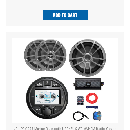
ADD TO CART
JBL PRV-275 Marine Bluetooth USB/AUX WB AM/FM Radio Gauge