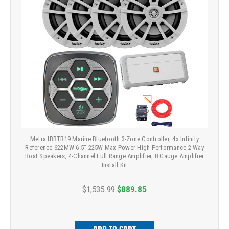
Metra IBBTR19 Marine Bluetooth 3-Zone Controller, 4x Infinity
Reference 622MW 6.5" 225W Max Power High-Performance 2-Way
Boat Speakers, 4-Channel Full Range Amplifier, 8 Gauge Amplifier
Install Kit
$1,535.99
$889.85