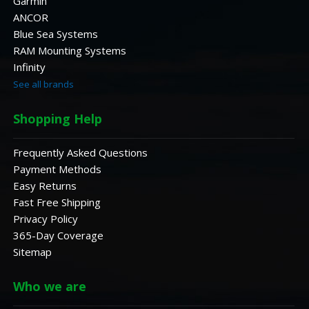
Garmin
ANCOR
Blue Sea Systems
RAM Mounting Systems
Infinity
See all brands
Shopping Help
Frequently Asked Questions
Payment Methods
Easy Returns
Fast Free Shipping
Privacy Policy
365-Day Coverage
Sitemap
Who we are