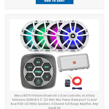
ADD TO CART
Metra IBBTR19 Marine Bluetooth 3-Zone Controller, 4x Infinity
Reference 622MLW 6.5" 225 Watt Max Power Waterproof Coaxial
Boat RGB LED White Speakers, 4-Channel Full Range Amplifier, Amp
Install Kit