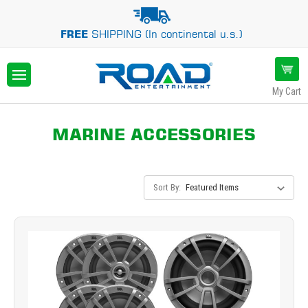
FREE
SHIPPING (In continental u.s.)
My Cart
MARINE ACCESSORIES
Sort By: