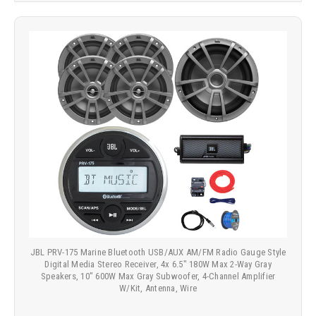
JBL PRV-175 Marine Bluetooth USB/AUX AM/FM Radio Gauge Style
Digital Media Stereo Receiver, 4x 6.5" 180W Max 2-Way Gray
Speakers, 10" 600W Max Gray Subwoofer, 4-Channel Amplifier
W/Kit, Antenna, Wire