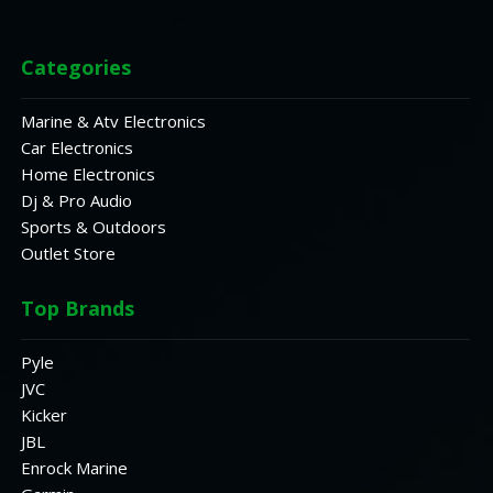
Categories
Marine & Atv Electronics
Car Electronics
Home Electronics
Dj & Pro Audio
Sports & Outdoors
Outlet Store
Top Brands
Pyle
JVC
Kicker
JBL
Enrock Marine