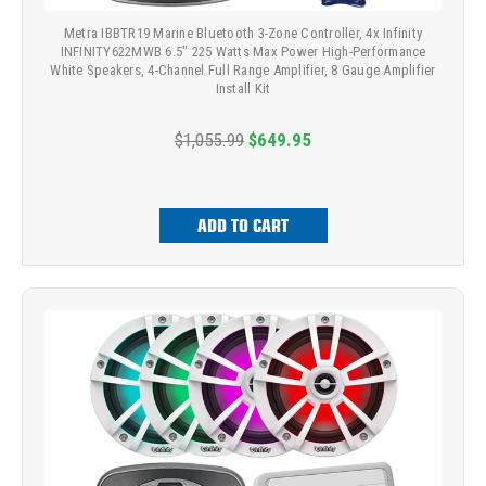
Metra IBBTR19 Marine Bluetooth 3-Zone Controller, 4x Infinity
INFINITY622MWB 6.5" 225 Watts Max Power High-Performance
White Speakers, 4-Channel Full Range Amplifier, 8 Gauge Amplifier
Install Kit
$1,055.99
$649.95
ADD TO CART