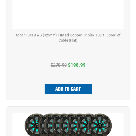
Ancor 10/3 AWG (3x5mm) Tinned Copper Triplex 100Ft. Spool of
Cable (Flat)
$270.99
$198.99
ADD TO CART