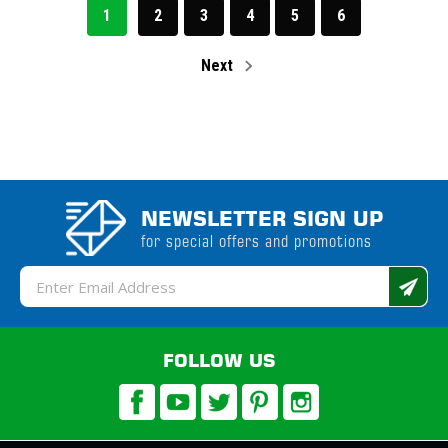
1
2
3
4
5
6
Next
NEWSLETTER SIGN UP
for special offers and promotions
Email
Address
FOLLOW US