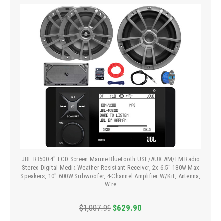
JBL R3500 4" LCD Screen Marine Bluetooth USB/AUX AM/FM Radio
Stereo Digital Media Weather-Resistant Receiver, 2x 6.5" 180W Max
Speakers, 10" 600W Subwoofer, 4-Channel Amplifier W/Kit, Antenna,
Wire
$1,007.99
$629.90