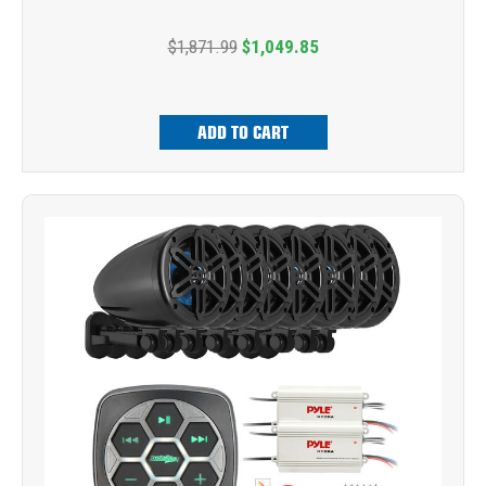
$1,871.99
$1,049.85
ADD TO CART