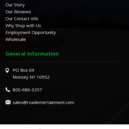
Our Story
Our Reviews
Our Contact Info
Why Shop with Us
Employment Opportunity
Wholesale
General Information
PO Box 69
Monsey NY 10952
800-686-3257
sales@roadentertainment.com