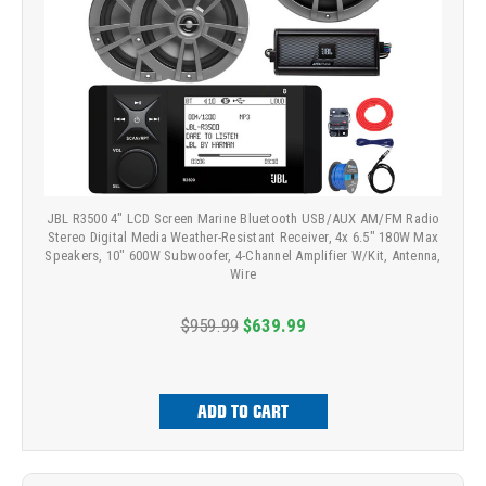
JBL R3500 4" LCD Screen Marine Bluetooth USB/AUX AM/FM Radio
Stereo Digital Media Weather-Resistant Receiver, 4x 6.5" 180W Max
Speakers, 10" 600W Subwoofer, 4-Channel Amplifier W/Kit, Antenna,
Wire
$959.99
$639.99
ADD TO CART