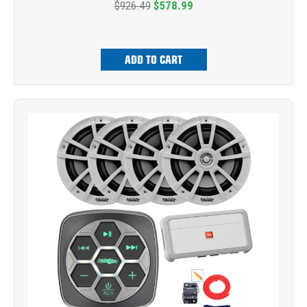
$926.49
$578.99
ADD TO CART