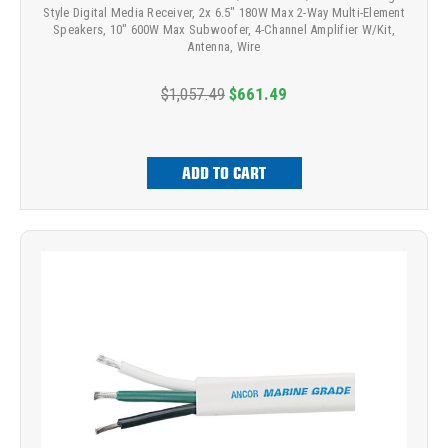
Style Digital Media Receiver, 2x 6.5" 180W Max 2-Way Multi-Element
Speakers, 10" 600W Max Subwoofer, 4-Channel Amplifier W/Kit,
Antenna, Wire
$1,057.49
$661.49
ADD TO CART