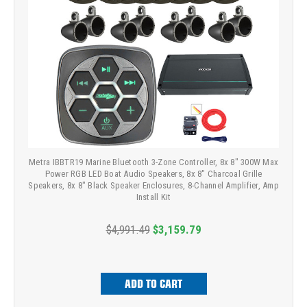
Metra IBBTR19 Marine Bluetooth 3-Zone Controller, 8x 8" 300W Max
Power RGB LED Boat Audio Speakers, 8x 8" Charcoal Grille
Speakers, 8x 8" Black Speaker Enclosures, 8-Channel Amplifier, Amp
Install Kit
$4,991.49
$3,159.79
ADD TO CART