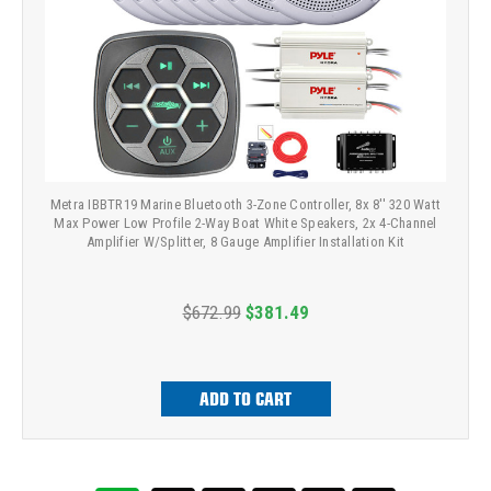
Metra IBBTR19 Marine Bluetooth 3-Zone Controller, 8x 8'' 320 Watt
Max Power Low Profile 2-Way Boat White Speakers, 2x 4-Channel
Amplifier W/Splitter, 8 Gauge Amplifier Installation Kit
$672.99
$381.49
ADD TO CART