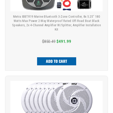
Metra IBBTR19 Marine Bluetooth 3-Zone Controller, 8x 5.25’’ 180
Watts Max Power 2-Way Waterproof Rated Off-Road Boat Black
Speakers, 2x 4-Channel Amplifier W/Splitter, Amplifier Installation
Kit
$850.49
$491.99
ADD TO CART