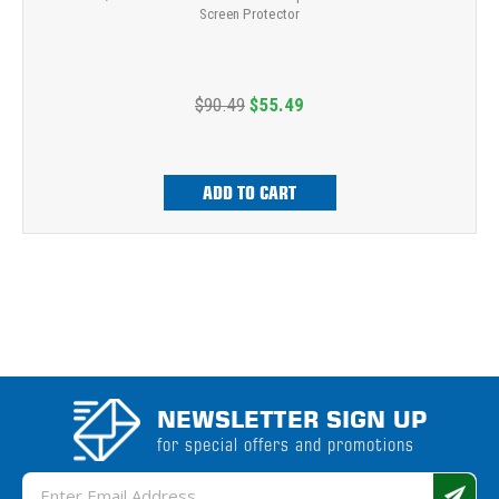
Screen Protector
$90.49
$55.49
ADD TO CART
NEWSLETTER SIGN UP
for special offers and promotions
Email