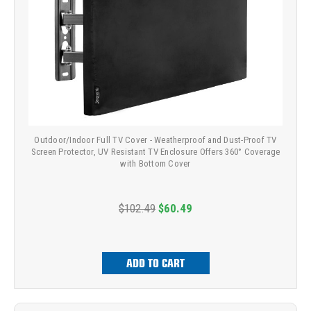
Outdoor/Indoor Full TV Cover - Weatherproof and Dust-Proof TV
Screen Protector, UV Resistant TV Enclosure Offers 360° Coverage
with Bottom Cover
$102.49
$60.49
ADD TO CART