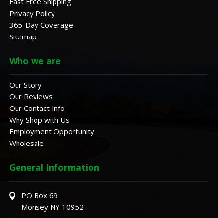
Fast Free Shipping
Privacy Policy
365-Day Coverage
Sitemap
Who we are
Our Story
Our Reviews
Our Contact Info
Why Shop with Us
Employment Opportunity
Wholesale
General Information
PO Box 69
Monsey NY 10952