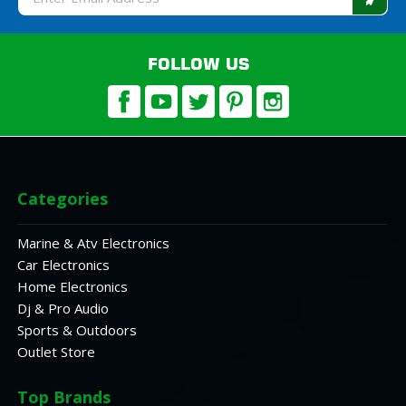
Address
FOLLOW US
Categories
Marine & Atv Electronics
Car Electronics
Home Electronics
Dj & Pro Audio
Sports & Outdoors
Outlet Store
Top Brands