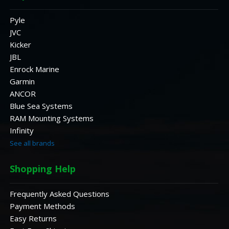
Pyle
JVC
Kicker
JBL
Enrock Marine
Garmin
ANCOR
Blue Sea Systems
RAM Mounting Systems
Infinity
See all brands
Shopping Help
Frequently Asked Questions
Payment Methods
Easy Returns