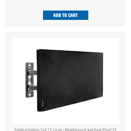
ADD TO CART
Outdoor/Indoor Full TV Cover - Weatherproof and Dust-Proof TV