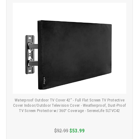
Waterproof Outdoor TV Cover 42" - Full Flat Screen TV Protective
Cover Indoor/Outdoor Television Cover - Weatherproof, Dust-Proof
TV Screen Protector w/ 360° Coverage - SereneLife SLTVC42
$92.99
$53.99