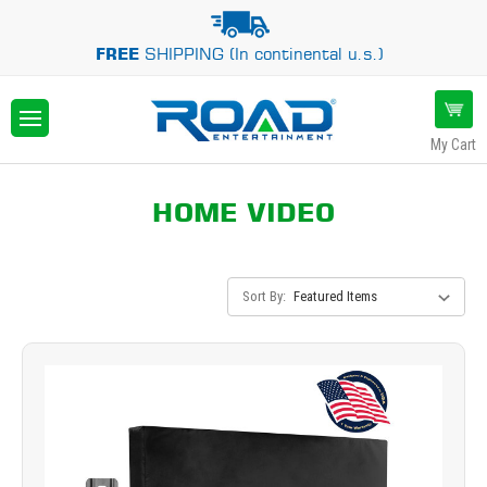
FREE
SHIPPING (In continental u.s.)
My Cart
HOME VIDEO
Sort By: