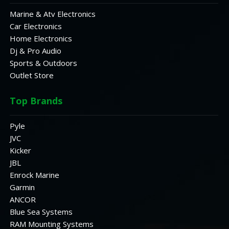
Marine & Atv Electronics
Car Electronics
Home Electronics
Dj & Pro Audio
Sports & Outdoors
Outlet Store
Top Brands
Pyle
JVC
Kicker
JBL
Enrock Marine
Garmin
ANCOR
Blue Sea Systems
RAM Mounting Systems