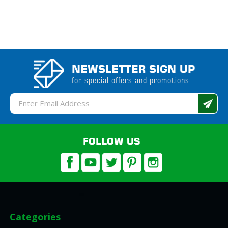
NEWSLETTER SIGN UP
for special offers and promotions
Email
Address
FOLLOW US
Categories