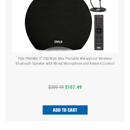
Pyle PNX8BK 3" 280 Watt Max Portable Waterproof Wireless
Bluetooth Speaker with Wired Microphone and Remote Control
$209.99
$107.49
ADD TO CART