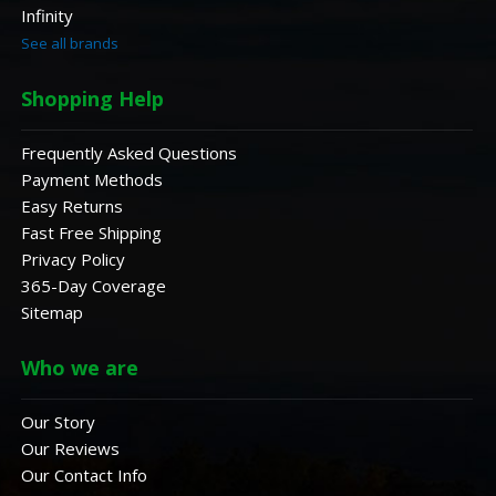
Infinity
See all brands
Shopping Help
Frequently Asked Questions
Payment Methods
Easy Returns
Fast Free Shipping
Privacy Policy
365-Day Coverage
Sitemap
Who we are
Our Story
Our Reviews
Our Contact Info