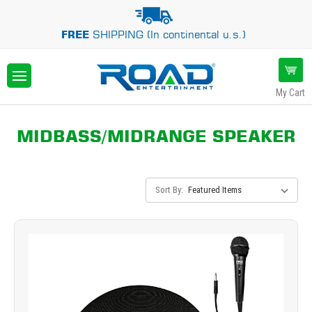
FREE
SHIPPING (In continental u.s.)
My Cart
MIDBASS/MIDRANGE SPEAKER
Sort By: