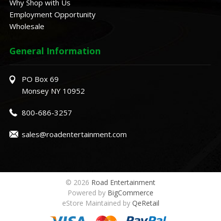
Why Shop with Us
Employment Opportunity
Wholesale
General Information
PO Box 69
Monsey NY 10952
800-686-3257
sales@roadentertainment.com
© 2026
Road Entertainment
Powered by
BigCommerce
eStore Maintained by
QeRetail