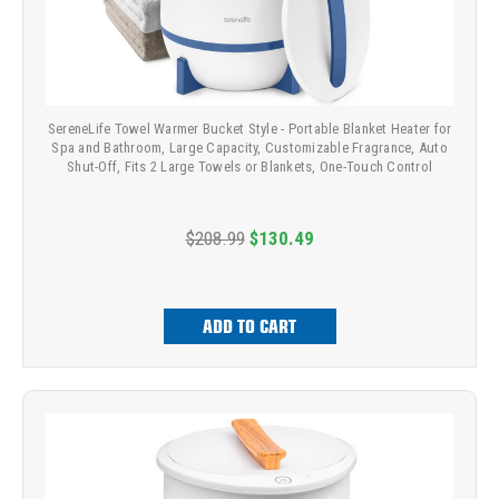
SereneLife Towel Warmer Bucket Style - Portable Blanket Heater for
Spa and Bathroom, Large Capacity, Customizable Fragrance, Auto
Shut-Off, Fits 2 Large Towels or Blankets, One-Touch Control
$208.99
$130.49
ADD TO CART