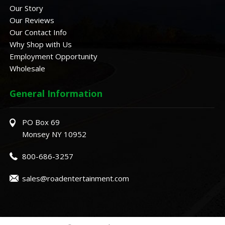
Our Story
Our Reviews
Our Contact Info
Why Shop with Us
Employment Opportunity
Wholesale
General Information
PO Box 69
Monsey NY 10952
800-686-3257
sales@roadentertainment.com