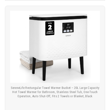
SereneLife Rectangular Towel Warmer Bucket – 20L Large Capacity
Hot Towel Warmer for Bathroom, Stainless Steel Tub, One-Touch
Operation, Auto Shut-Off, Fits 2 Towels or Blanket, Black