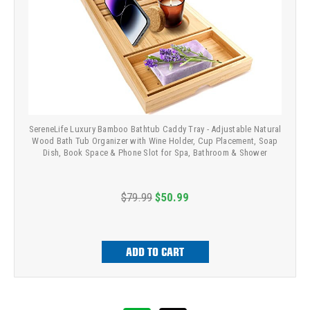
SereneLife Luxury Bamboo Bathtub Caddy Tray - Adjustable Natural
Wood Bath Tub Organizer with Wine Holder, Cup Placement, Soap
Dish, Book Space & Phone Slot for Spa, Bathroom & Shower
$79.99
$50.99
ADD TO CART