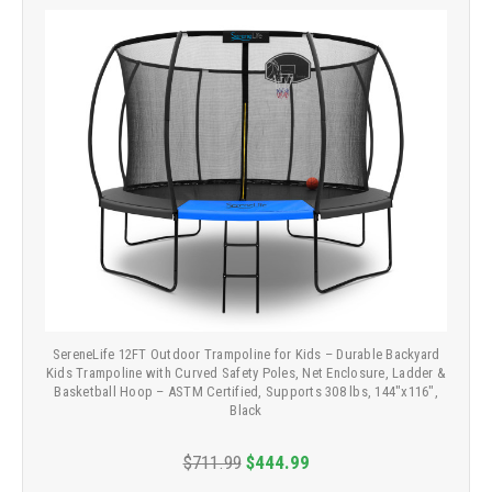
SereneLife 12FT Outdoor Trampoline for Kids – Durable Backyard
Kids Trampoline with Curved Safety Poles, Net Enclosure, Ladder &
Basketball Hoop – ASTM Certified, Supports 308 lbs, 144"x116",
Black
$711.99
$444.99