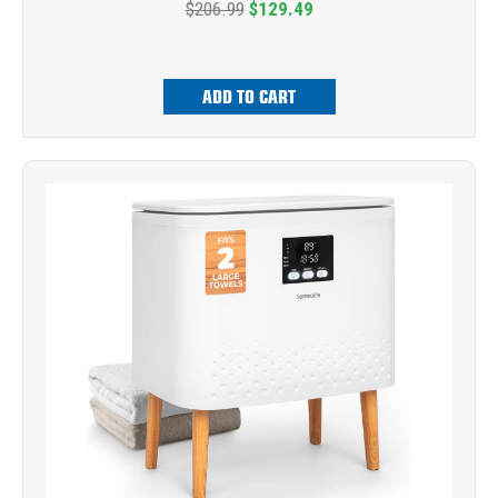
$206.99
$129.49
ADD TO CART