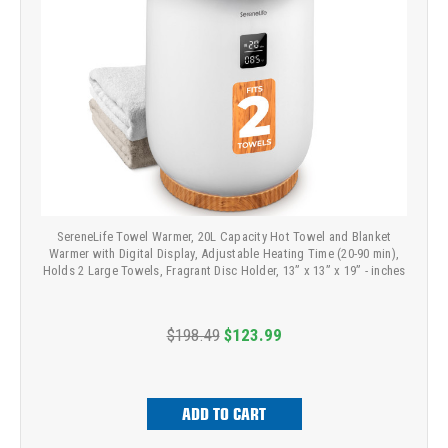
SereneLife Towel Warmer, 20L Capacity Hot Towel and Blanket
Warmer with Digital Display, Adjustable Heating Time (20-90 min),
Holds 2 Large Towels, Fragrant Disc Holder, 13” x 13” x 19” - inches
$198.49
$123.99
ADD TO CART