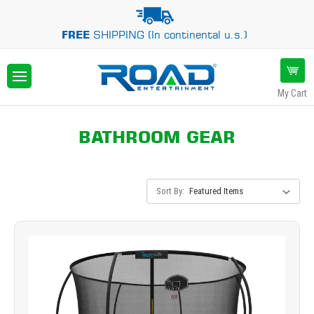
FREE
SHIPPING (In continental u.s.)
My Cart
BATHROOM GEAR
Sort By: