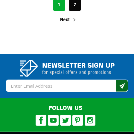
1
2
Next
NEWSLETTER SIGN UP
for special offers and promotions
Email
Address
FOLLOW US