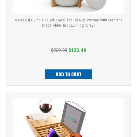
SereneLife Single Touch Towel and Blanket Warmer with Fragrant
Disc Holder and LED Ring (Gray)
$229.99
$123.49
ADD TO CART