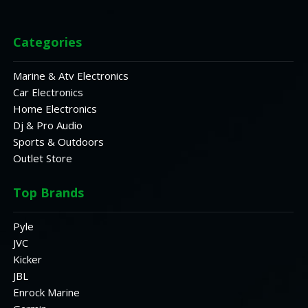
Categories
Marine & Atv Electronics
Car Electronics
Home Electronics
Dj & Pro Audio
Sports & Outdoors
Outlet Store
Top Brands
Pyle
JVC
Kicker
JBL
Enrock Marine