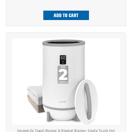
ADD TO CART
SereneLife Towel Warmer & Blanket Warmer, Single Touch Hot