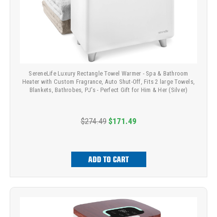
SereneLife Luxury Rectangle Towel Warmer - Spa & Bathroom
Heater with Custom Fragrance, Auto Shut-Off, Fits 2 large Towels,
Blankets, Bathrobes, PJ's - Perfect Gift for Him & Her (Silver)
$274.49
$171.49
ADD TO CART