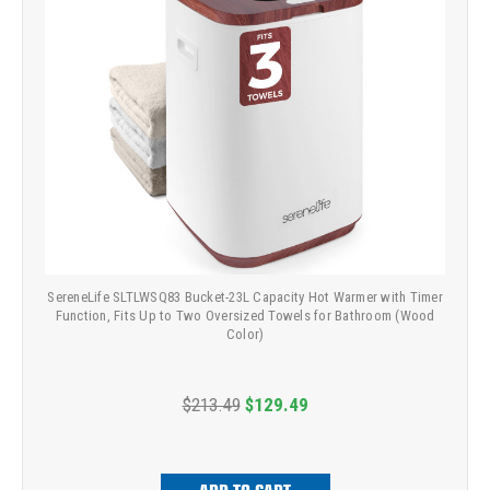
SereneLife SLTLWSQ83 Bucket-23L Capacity Hot Warmer with Timer
Function, Fits Up to Two Oversized Towels for Bathroom (Wood
Color)
$213.49
$129.49