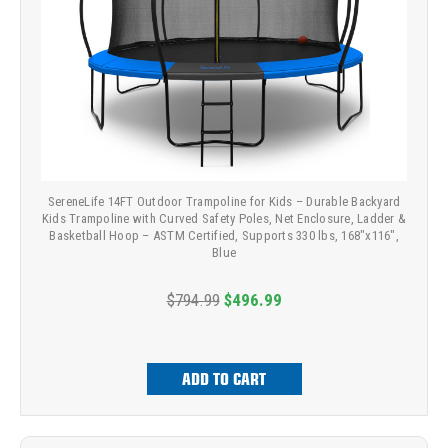
SereneLife 14FT Outdoor Trampoline for Kids – Durable Backyard
Kids Trampoline with Curved Safety Poles, Net Enclosure, Ladder &
Basketball Hoop – ASTM Certified, Supports 330 lbs, 168"x116",
Blue
$794.99
$496.99
ADD TO CART