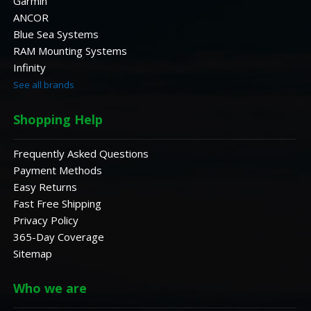
Garmin
ANCOR
Blue Sea Systems
RAM Mounting Systems
Infinity
See all brands
Shopping Help
Frequently Asked Questions
Payment Methods
Easy Returns
Fast Free Shipping
Privacy Policy
365-Day Coverage
Sitemap
Who we are