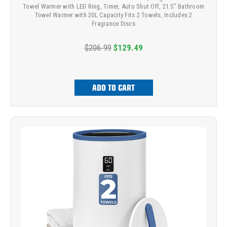
Towel Warmer with LED Ring, Timer, Auto Shut Off, 21.5" Bathroom
Towel Warmer with 20L Capacity Fits 2 Towels, Includes 2
Fragrance Discs
$206.99
$129.49
ADD TO CART