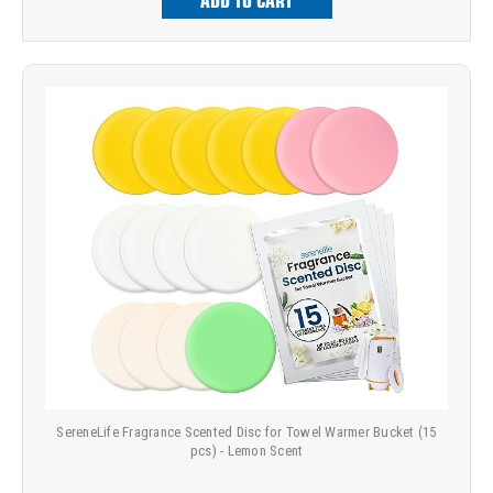
ADD TO CART
SereneLife Fragrance Scented Disc for Towel Warmer Bucket (15
pcs) - Lemon Scent