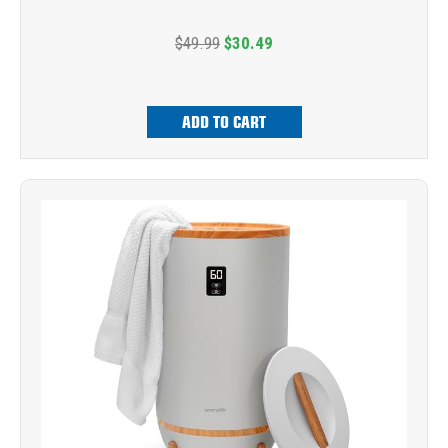
$49.99
$30.49
ADD TO CART