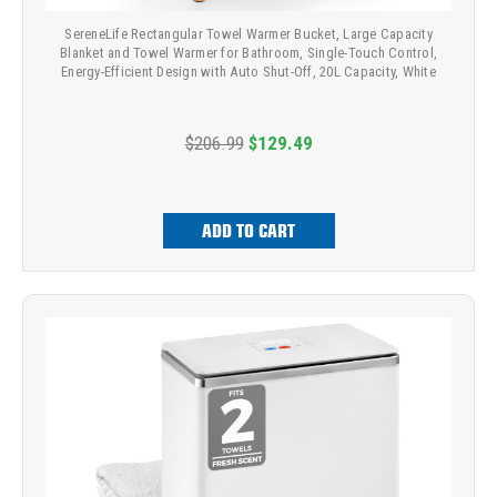
SereneLife Rectangular Towel Warmer Bucket, Large Capacity
Blanket and Towel Warmer for Bathroom, Single-Touch Control,
Energy-Efficient Design with Auto Shut-Off, 20L Capacity, White
$206.99
$129.49
ADD TO CART