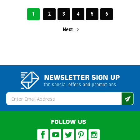
1
2
3
4
5
6
Next
NEWSLETTER SIGN UP
for special offers and promotions
Email
Address
FOLLOW US