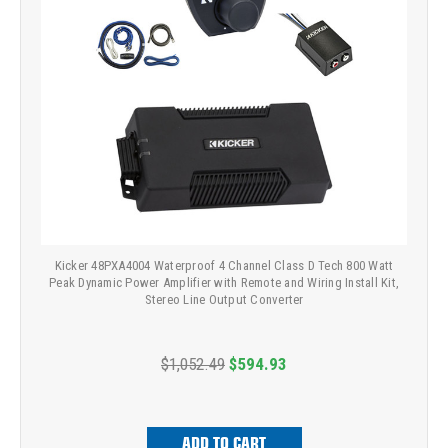
Kicker 48PXA4004 Waterproof 4 Channel Class D Tech 800 Watt
Peak Dynamic Power Amplifier with Remote and Wiring Install Kit,
Stereo Line Output Converter
$1,052.49
$594.93
ADD TO CART