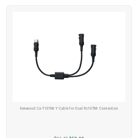
Kenwood Ca-Y107Mr Y-Cable for Dual Rc107Mr Connection