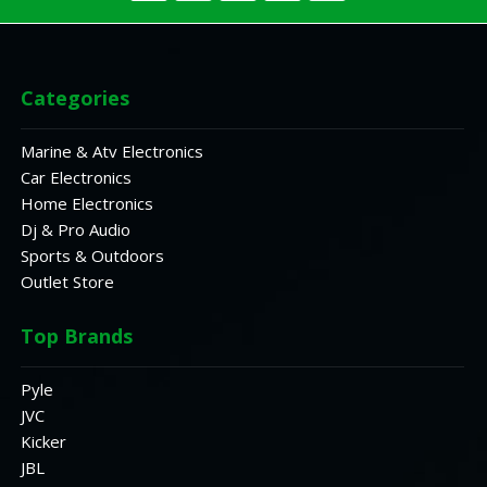
Categories
Marine & Atv Electronics
Car Electronics
Home Electronics
Dj & Pro Audio
Sports & Outdoors
Outlet Store
Top Brands
Pyle
JVC
Kicker
JBL