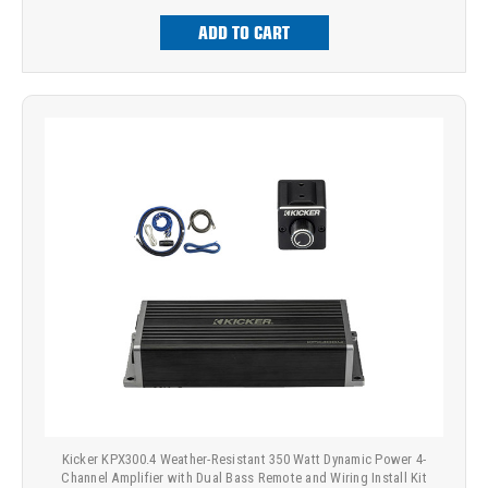
ADD TO CART
Kicker KPX300.4 Weather-Resistant 350 Watt Dynamic Power 4-
Channel Amplifier with Dual Bass Remote and Wiring Install Kit