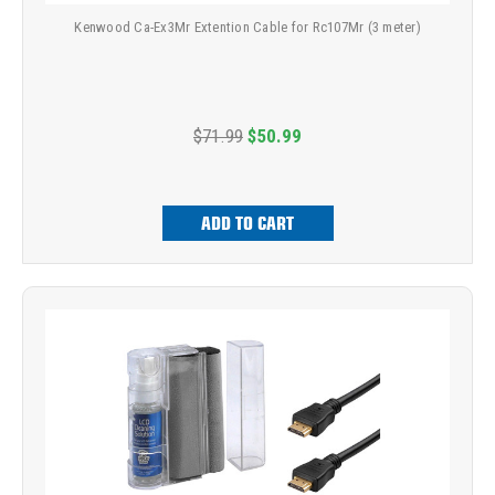
Kenwood Ca-Ex3Mr Extention Cable for Rc107Mr (3 meter)
$71.99
$50.99
ADD TO CART