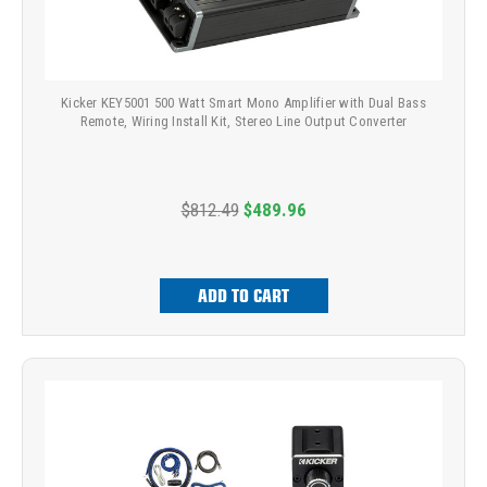
Kicker KEY5001 500 Watt Smart Mono Amplifier with Dual Bass
Remote, Wiring Install Kit, Stereo Line Output Converter
$812.49
$489.96
ADD TO CART