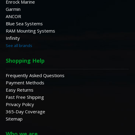
Enrock Marine
Garmin
ANCOR
Blue Sea Systems
RAM Mounting Systems
Infinity
See all brands
Shopping Help
Frequently Asked Questions
Payment Methods
Easy Returns
Fast Free Shipping
Privacy Policy
365-Day Coverage
Sitemap
Who we are