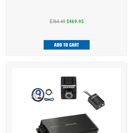
$764.49
$469.95
ADD TO CART