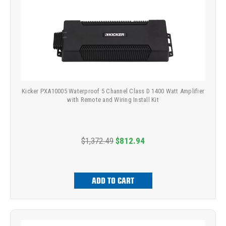
Kicker PXA10005 Waterproof 5 Channel Class D 1400 Watt Amplifier
with Remote and Wiring Install Kit
$1,372.49
$812.94
ADD TO CART