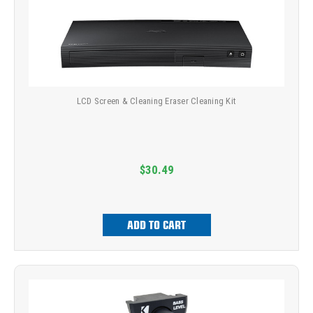
LCD Screen & Cleaning Eraser Cleaning Kit
$30.49
ADD TO CART