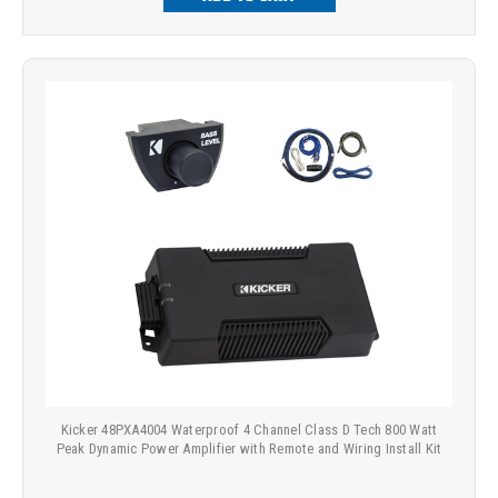
Kicker 48PXA4004 Waterproof 4 Channel Class D Tech 800 Watt
Peak Dynamic Power Amplifier with Remote and Wiring Install Kit