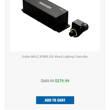
Kicker MSLC RGBW LED Wired Lighting Controller
$449.99
$279.99
ADD TO CART