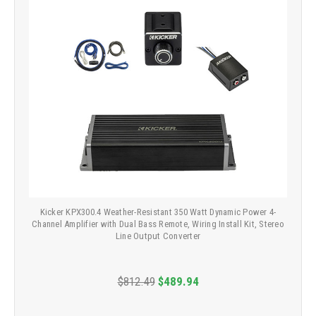
Kicker KPX300.4 Weather-Resistant 350 Watt Dynamic Power 4-
Channel Amplifier with Dual Bass Remote, Wiring Install Kit, Stereo
Line Output Converter
$812.49
$489.94