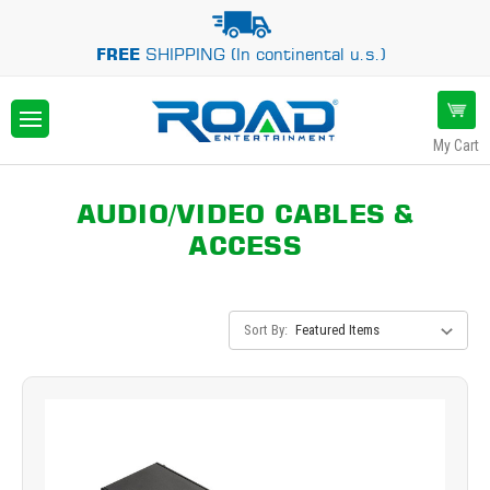
FREE
SHIPPING (In continental u.s.)
My Cart
AUDIO/VIDEO CABLES &
ACCESS
Sort By: