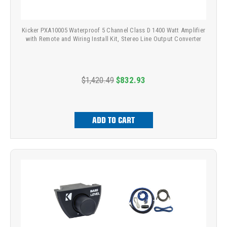
Kicker PXA10005 Waterproof 5 Channel Class D 1400 Watt Amplifier
with Remote and Wiring Install Kit, Stereo Line Output Converter
$1,420.49
$832.93
ADD TO CART