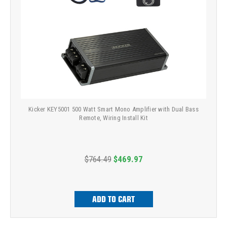
Kicker KEY5001 500 Watt Smart Mono Amplifier with Dual Bass
Remote, Wiring Install Kit
$764.49
$469.97
ADD TO CART