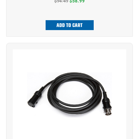
$94.49
$58.99
ADD TO CART