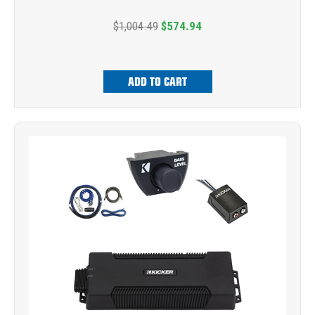
$1,004.49
$574.94
ADD TO CART