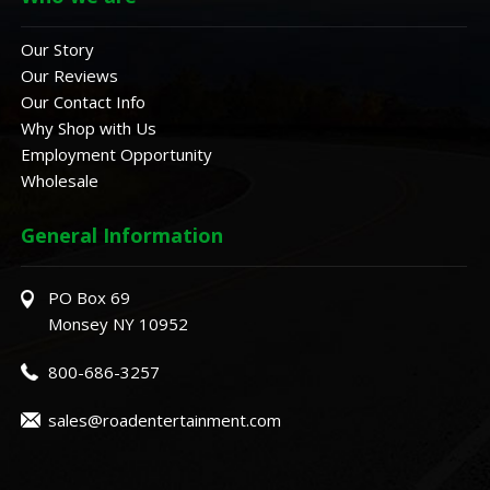
Our Story
Our Reviews
Our Contact Info
Why Shop with Us
Employment Opportunity
Wholesale
General Information
PO Box 69
Monsey NY 10952
800-686-3257
sales@roadentertainment.com